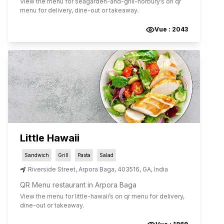
View the menu for
seagarden-and-grill-norbury
’s on qr
menu for delivery, dine-out or takeaway.
Vue :
2043
Little Hawaii
Sandwich
Grill
Pasta
Salad
Riverside Street
,
Arpora Baga
,
403516
,
GA
,
India
QR Menu restaurant in Arpora Baga
View the menu for
little-hawaii
’s on qr menu for delivery,
dine-out or takeaway.