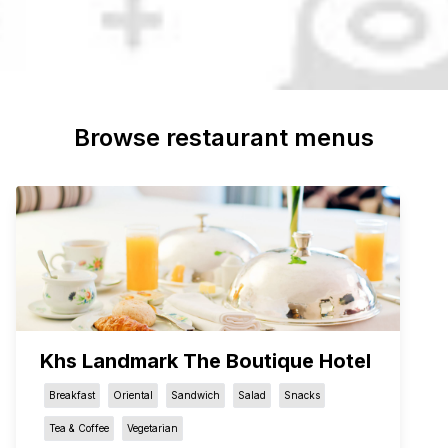
Browse restaurant menus
Khs Landmark The Boutique Hotel
Breakfast
Oriental
Sandwich
Salad
Snacks
Tea & Coffee
Vegetarian