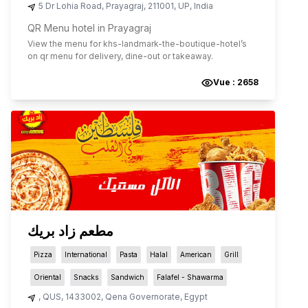
5 Dr Lohia Road
,
Prayagraj
,
211001
,
UP
,
India
QR Menu hotel in Prayagraj
View the menu for
khs-landmark-the-boutique-hotel
’s
on qr menu for delivery, dine-out or takeaway.
Vue :
2658
مطعم زاد بريك
Pizza
International
Pasta
Halal
American
Grill
Oriental
Snacks
Sandwich
Falafel - Shawarma
,
QUS
,
1433002
,
Qena Governorate
,
Egypt