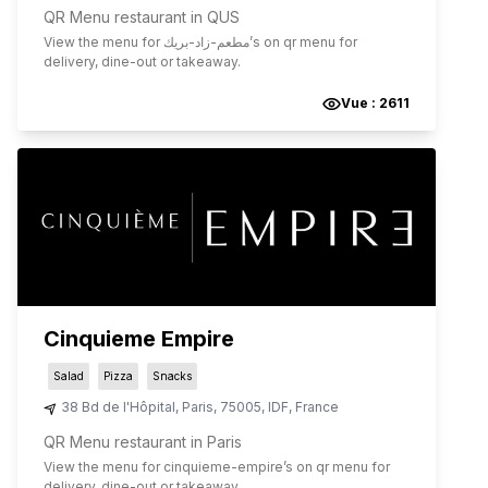
QR Menu restaurant in QUS
View the menu for
مطعم-زاد-بريك
’s on qr menu for
delivery, dine-out or takeaway.
Vue :
2611
Cinquieme Empire
Salad
Pizza
Snacks
38 Bd de l'Hôpital
,
Paris
,
75005
,
IDF
,
France
QR Menu restaurant in Paris
View the menu for
cinquieme-empire
’s on qr menu for
delivery, dine-out or takeaway.