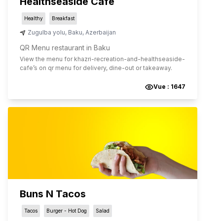
Healthseaside Cafe
Healthy
Breakfast
Zugulba yolu
,
Baku
,
Azerbaijan
QR Menu restaurant in Baku
View the menu for
khazri-recreation-and-healthseaside-
cafe
’s on qr menu for delivery, dine-out or takeaway.
Vue :
1647
Buns N Tacos
Tacos
Burger - Hot Dog
Salad