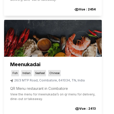
Vue :
2454
Meenukadai
Fish
Indian
Seafood
Chinese
26/3 MTP Road
,
Coimbatore
,
641034
,
TN
,
India
QR Menu restaurant in Coimbatore
View the menu for
meenukadai
’s on qr menu for delivery,
dine-out or takeaway.
Vue :
2413