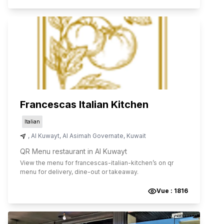
Francescas Italian Kitchen
Italian
,
Al Kuwayt
,
Al Asimah Governate
,
Kuwait
QR Menu restaurant in Al Kuwayt
View the menu for
francescas-italian-kitchen
’s on qr
menu for delivery, dine-out or takeaway.
Vue :
1816