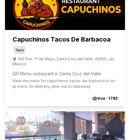
Capuchinos Tacos De Barbacoa
Tacos
169 Prol. 1º de Mayo
,
Santa Cruz del Valle
,
45655
,
Jal.
,
Mexico
QR Menu restaurant in Santa Cruz del Valle
View the menu for
capuchinos-tacos-de-barbacoa
’s on
qr menu for delivery, dine-out or takeaway.
Vue :
1783