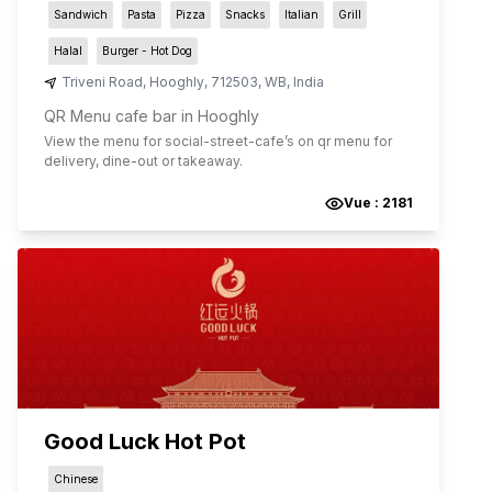
Sandwich
Pasta
Pizza
Snacks
Italian
Grill
Halal
Burger - Hot Dog
Triveni Road
,
Hooghly
,
712503
,
WB
,
India
QR Menu cafe bar in Hooghly
View the menu for
social-street-cafe
’s on qr menu for
delivery, dine-out or takeaway.
Vue :
2181
Good Luck Hot Pot
Chinese