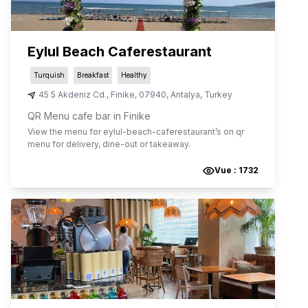
Eylul Beach Caferestaurant
Turquish
Breakfast
Healthy
45 5 Akdeniz Cd.
,
Finike
,
07940
,
Antalya
,
Turkey
QR Menu cafe bar in Finike
View the menu for
eylul-beach-caferestaurant
’s on qr
menu for delivery, dine-out or takeaway.
Vue :
1732