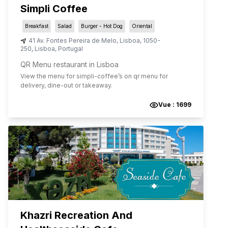
Simpli Coffee
Breakfast
Salad
Burger - Hot Dog
Oriental
41 Av. Fontes Pereira de Melo
,
Lisboa
,
1050-
250
,
Lisboa
,
Portugal
QR Menu restaurant in Lisboa
View the menu for
simpli-coffee
’s on qr menu for
delivery, dine-out or takeaway.
Vue :
1699
Khazri Recreation And