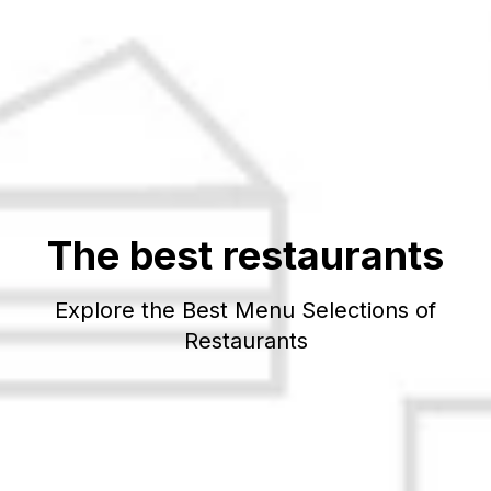
The best restaurants
Explore the Best Menu Selections of
Restaurants