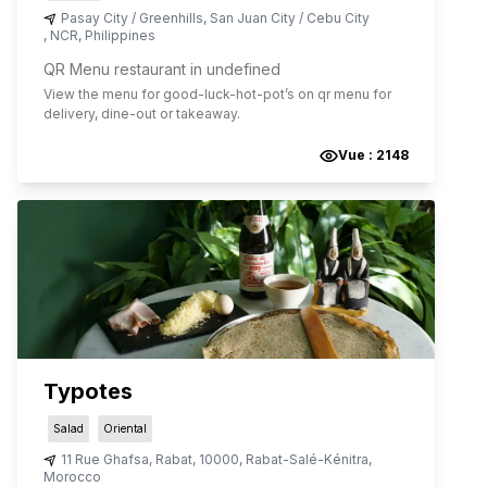
Pasay City / Greenhills, San Juan City / Cebu City
,
NCR
,
Philippines
QR Menu restaurant in undefined
View the menu for
good-luck-hot-pot
’s on qr menu for
delivery, dine-out or takeaway.
Vue :
2148
Typotes
Salad
Oriental
11 Rue Ghafsa
,
Rabat
,
10000
,
Rabat-Salé-Kénitra
,
Morocco