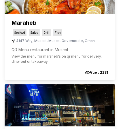
Maraheb
Seafood
Salad
Grill
Fish
4147 Way
,
Muscat
,
Muscat Governorate
,
Oman
QR Menu restaurant in Muscat
View the menu for
maraheb
’s on qr menu for delivery,
dine-out or takeaway.
Vue :
2231