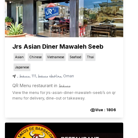
Jrs Asian Diner Mawaleh Seeb
Asian
Chinese
Vietnamese
Seafood
Thai
Japanese
,
مسقط
,
111
,
محافظة مسقط
,
Oman
QR Menu restaurant in مسقط
View the menu for
jrs-asian-diner-mawaleh-seeb
’s on qr
menu for delivery, dine-out or takeaway.
Vue :
1806