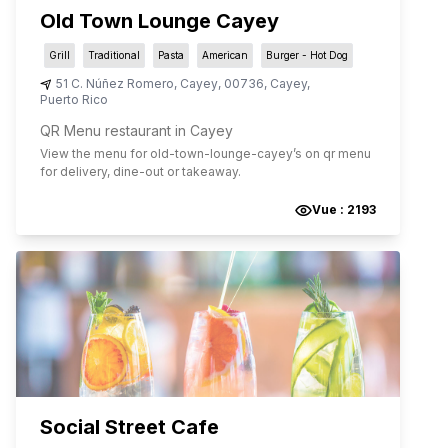
Old Town Lounge Cayey
Grill
Traditional
Pasta
American
Burger - Hot Dog
51 C. Núñez Romero
,
Cayey
,
00736
,
Cayey
,
Puerto Rico
QR Menu restaurant in Cayey
View the menu for
old-town-lounge-cayey
’s on qr menu
for delivery, dine-out or takeaway.
Vue :
2193
Social Street Cafe