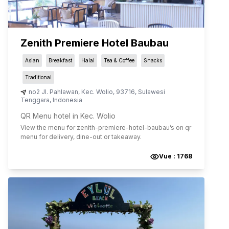
Zenith Premiere Hotel Baubau
Asian
Breakfast
Halal
Tea & Coffee
Snacks
Traditional
no2 Jl. Pahlawan
,
Kec. Wolio
,
93716
,
Sulawesi
Tenggara
,
Indonesia
QR Menu hotel in Kec. Wolio
View the menu for
zenith-premiere-hotel-baubau
’s on qr
menu for delivery, dine-out or takeaway.
Vue :
1768