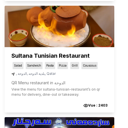
Sultana Tunisian Restaurant
Salad
Sandwich
Pasta
Pizza
Grill
Couscous
,
الدوحة
,
بلدية الدوحه
,
Qatar
QR Menu restaurant in الدوحة
View the menu for
sultana-tunisian-restaurant
’s on qr
menu for delivery, dine-out or takeaway.
Vue :
2403