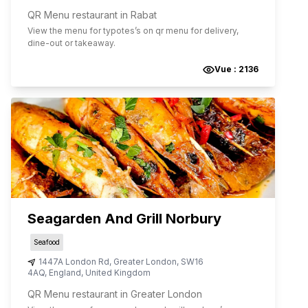
QR Menu restaurant in Rabat
View the menu for
typotes
’s on qr menu for delivery,
dine-out or takeaway.
Vue :
2136
Seagarden And Grill Norbury
Seafood
1447A London Rd
,
Greater London
,
SW16
4AQ
,
England
,
United Kingdom
QR Menu restaurant in Greater London