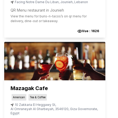
Facing Notre Dame Du Liban
,
Jounieh
,
Lebanon
QR Menu restaurant in Jounieh
View the menu for
buns-n-tacos
’s on qr menu for
delivery, dine-out or takeaway.
Vue :
1626
Mazagak Cafe
American
Tea & Coffee
10 Zakkaria El Heggawy St
,
Al Omraneyah Al Gharbeyah
,
3546120
,
Giza Governorate
,
Egypt