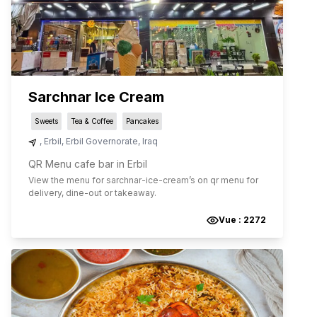
Sarchnar Ice Cream
Sweets
Tea & Coffee
Pancakes
,
Erbil
,
Erbil Governorate
,
Iraq
QR Menu cafe bar in Erbil
View the menu for
sarchnar-ice-cream
’s on qr menu for
delivery, dine-out or takeaway.
Vue :
2272