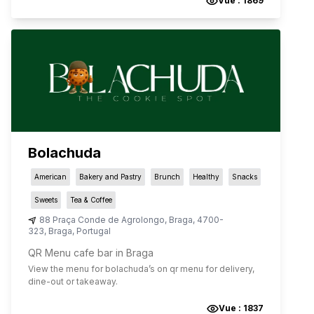
Vue :
1869
Bolachuda
American
Bakery and Pastry
Brunch
Healthy
Snacks
Sweets
Tea & Coffee
88 Praça Conde de Agrolongo
,
Braga
,
4700-
323
,
Braga
,
Portugal
QR Menu cafe bar in Braga
View the menu for
bolachuda
’s on qr menu for delivery,
dine-out or takeaway.
Vue :
1837