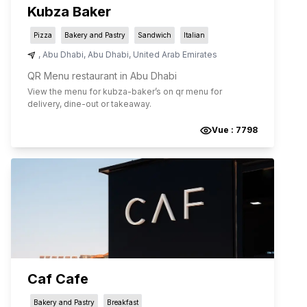
Kubza Baker
Pizza
Bakery and Pastry
Sandwich
Italian
,
Abu Dhabi
,
Abu Dhabi
,
United Arab Emirates
QR Menu restaurant in Abu Dhabi
View the menu for
kubza-baker
’s on qr menu for
delivery, dine-out or takeaway.
Vue :
7798
Caf Cafe
Bakery and Pastry
Breakfast