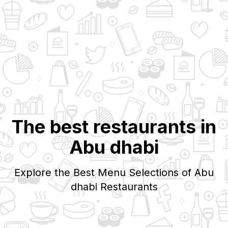
The best restaurants in
Abu dhabi
Explore the Best Menu Selections of
Abu
dhabi
Restaurants