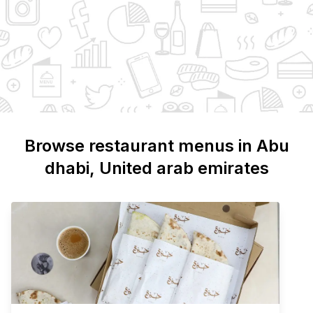
Browse restaurant menus in
Abu
dhabi
, United arab emirates