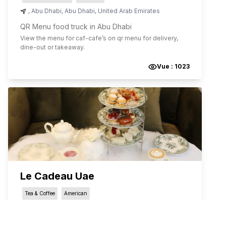
,
Abu Dhabi
,
Abu Dhabi
,
United Arab Emirates
QR Menu food truck in Abu Dhabi
View the menu for
caf-cafe
’s on qr menu for delivery,
dine-out or takeaway.
Vue :
1023
Le Cadeau Uae
Tea & Coffee
American
شارع أبوظبي - الفلاح
,
Abu Dhabi
,
Abu Dhabi
,
United Arab Emirates