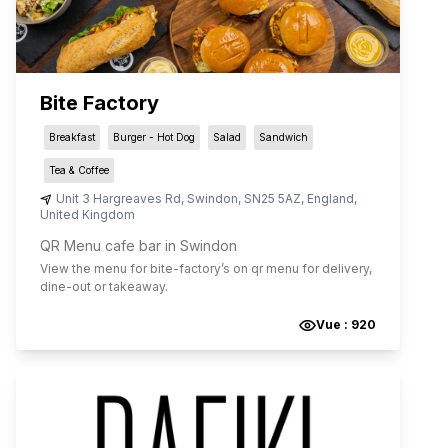
Bite Factory
Breakfast
Burger - Hot Dog
Salad
Sandwich
Tea & Coffee
Unit 3 Hargreaves Rd
,
Swindon
,
SN25 5AZ
,
England
,
United Kingdom
QR Menu cafe bar in Swindon
View the menu for
bite-factory
’s on qr menu for delivery,
dine-out or takeaway.
Vue :
920