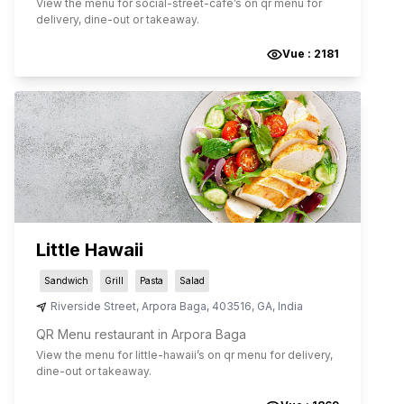
View the menu for
social-street-cafe
’s on qr menu for
delivery, dine-out or takeaway.
Vue :
2181
Little Hawaii
Sandwich
Grill
Pasta
Salad
Riverside Street
,
Arpora Baga
,
403516
,
GA
,
India
QR Menu restaurant in Arpora Baga
View the menu for
little-hawaii
’s on qr menu for delivery,
dine-out or takeaway.