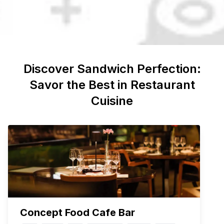
Discover
Sandwich
Perfection:
Savor the Best in Restaurant
Cuisine
Concept Food Cafe Bar