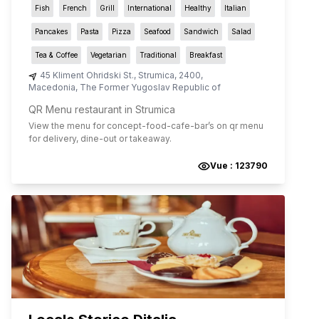
Fish
French
Grill
International
Healthy
Italian
Pancakes
Pasta
Pizza
Seafood
Sandwich
Salad
Tea & Coffee
Vegetarian
Traditional
Breakfast
45 Kliment Ohridski St.
,
Strumica
,
2400
,
Macedonia, The Former Yugoslav Republic of
QR Menu restaurant in Strumica
View the menu for
concept-food-cafe-bar
’s on qr menu
for delivery, dine-out or takeaway.
Vue :
123790