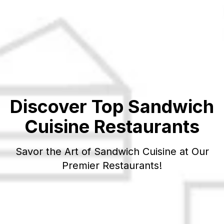
Discover Top
Sandwich
Cuisine Restaurants
Savor the Art of
Sandwich
Cuisine at Our
Premier Restaurants!