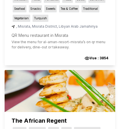
Seafood
Snacks
Sweets
Tea & Coffee
Traditional
Vegetarian
Turquish
,
Misrata
,
Misrata District
,
Libyan Arab Jamahiriya
QR Menu restaurant in Misrata
View the menu for
al-aman-resort-misrata
’s on qr menu
for delivery, dine-out or takeaway.
Vue :
3854
The African Regent