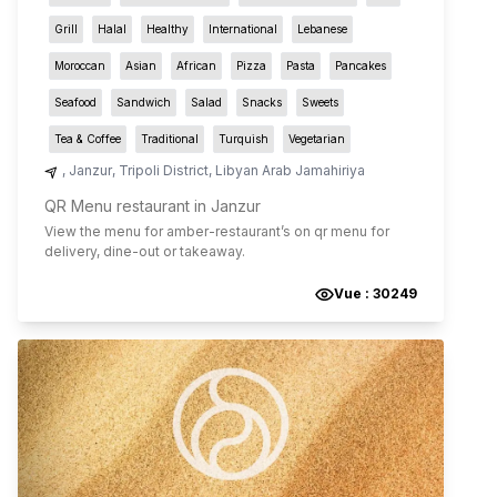
Grill
Halal
Healthy
International
Lebanese
Moroccan
Asian
African
Pizza
Pasta
Pancakes
Seafood
Sandwich
Salad
Snacks
Sweets
Tea & Coffee
Traditional
Turquish
Vegetarian
,
Janzur
,
Tripoli District
,
Libyan Arab Jamahiriya
QR Menu restaurant in Janzur
View the menu for
amber-restaurant
’s on qr menu for
delivery, dine-out or takeaway.
Vue :
30249