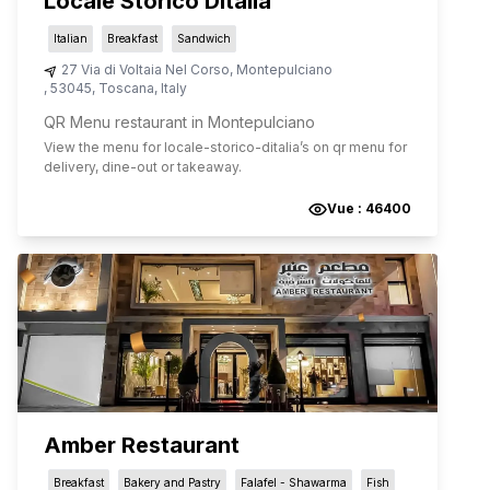
Locale Storico Ditalia
Italian
Breakfast
Sandwich
27 Via di Voltaia Nel Corso
,
Montepulciano
,
53045
,
Toscana
,
Italy
QR Menu restaurant in Montepulciano
View the menu for
locale-storico-ditalia
’s on qr menu for
delivery, dine-out or takeaway.
Vue :
46400
Amber Restaurant
Breakfast
Bakery and Pastry
Falafel - Shawarma
Fish