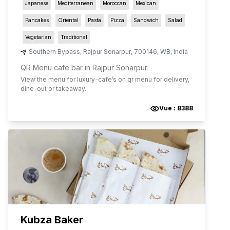
Japanese
Mediterranean
Moroccan
Mexican
Pancakes
Oriental
Pasta
Pizza
Sandwich
Salad
Vegetarian
Traditional
Southern Bypass
,
Rajpur Sonarpur
,
700146
,
WB
,
India
QR Menu cafe bar in Rajpur Sonarpur
View the menu for
luxury-cafe
’s on qr menu for delivery,
dine-out or takeaway.
Vue :
8388
Kubza Baker