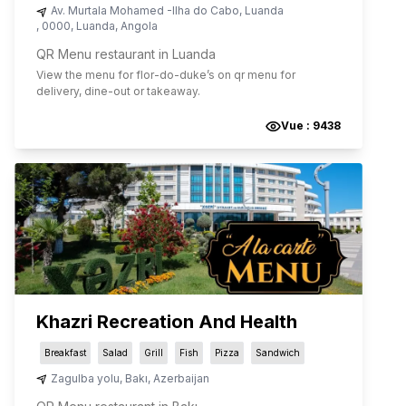
Av. Murtala Mohamed -Ilha do Cabo
,
Luanda
,
0000
,
Luanda
,
Angola
QR Menu restaurant in Luanda
View the menu for
flor-do-duke
’s on qr menu for
delivery, dine-out or takeaway.
Vue :
9438
Khazri Recreation And Health
Breakfast
Salad
Grill
Fish
Pizza
Sandwich
Zagulba yolu
,
Bakı
,
Azerbaijan