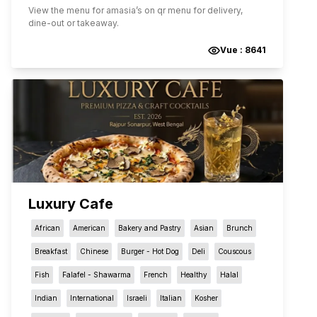
View the menu for
amasia
’s on qr menu for delivery,
dine-out or takeaway.
Vue :
8641
Luxury Cafe
African
American
Bakery and Pastry
Asian
Brunch
Breakfast
Chinese
Burger - Hot Dog
Deli
Couscous
Fish
Falafel - Shawarma
French
Healthy
Halal
Indian
International
Israeli
Italian
Kosher