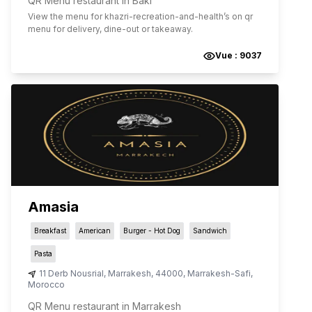
QR Menu restaurant in Bakı
View the menu for
khazri-recreation-and-health
’s on qr
menu for delivery, dine-out or takeaway.
Vue :
9037
Amasia
Breakfast
American
Burger - Hot Dog
Sandwich
Pasta
11 Derb Nousrial
,
Marrakesh
,
44000
,
Marrakesh-Safi
,
Morocco
QR Menu restaurant in Marrakesh