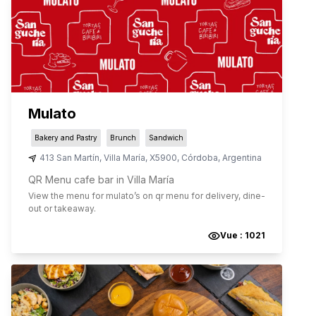
Mulato
Bakery and Pastry
Brunch
Sandwich
413 San Martín
,
Villa María
,
X5900
,
Córdoba
,
Argentina
QR Menu cafe bar in Villa María
View the menu for
mulato
’s on qr menu for delivery, dine-
out or takeaway.
Vue :
1021