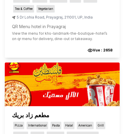
Tea & Coffee
Vegetarian
5 Dr Lohia Road
,
Prayagraj
,
211001
,
UP
,
India
QR Menu hotel in Prayagraj
View the menu for
khs-landmark-the-boutique-hotel
’s
on qr menu for delivery, dine-out or takeaway.
Vue :
2658
مطعم زاد بريك
Pizza
International
Pasta
Halal
American
Grill