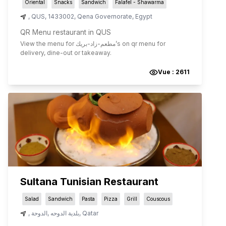
Oriental
Snacks
Sandwich
Falafel - Shawarma
,
QUS
,
1433002
,
Qena Governorate
,
Egypt
QR Menu restaurant in QUS
View the menu for
مطعم-زاد-بريك
’s on qr menu for
delivery, dine-out or takeaway.
Vue :
2611
Sultana Tunisian Restaurant
Salad
Sandwich
Pasta
Pizza
Grill
Couscous
,
الدوحة
,
بلدية الدوحه
,
Qatar