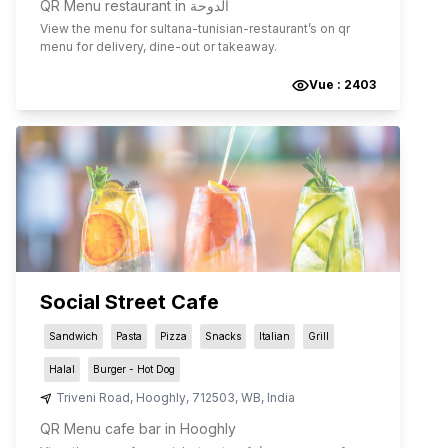
QR Menu restaurant in الدوحة
View the menu for
sultana-tunisian-restaurant
’s on qr
menu for delivery, dine-out or takeaway.
Vue :
2403
Social Street Cafe
Sandwich
Pasta
Pizza
Snacks
Italian
Grill
Halal
Burger - Hot Dog
Triveni Road
,
Hooghly
,
712503
,
WB
,
India
QR Menu cafe bar in Hooghly