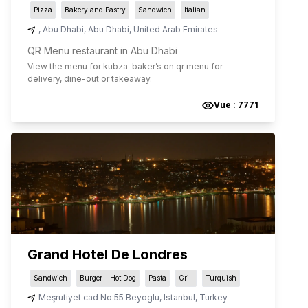
Pizza
Bakery and Pastry
Sandwich
Italian
,
Abu Dhabi
,
Abu Dhabi
,
United Arab Emirates
QR Menu restaurant in Abu Dhabi
View the menu for
kubza-baker
’s on qr menu for
delivery, dine-out or takeaway.
Vue :
7771
Grand Hotel De Londres
Sandwich
Burger - Hot Dog
Pasta
Grill
Turquish
Meşrutiyet cad No:55 Beyoglu
,
Istanbul
,
Turkey