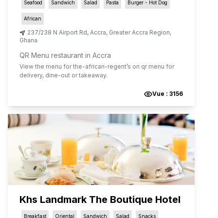
Seafood
Sandwich
Salad
Pasta
Burger - Hot Dog
African
237/238 N Airport Rd
,
Accra
,
Greater Accra Region
,
Ghana
QR Menu restaurant in Accra
View the menu for
the-african-regent
’s on qr menu for
delivery, dine-out or takeaway.
Vue :
3156
Khs Landmark The Boutique Hotel
Breakfast
Oriental
Sandwich
Salad
Snacks