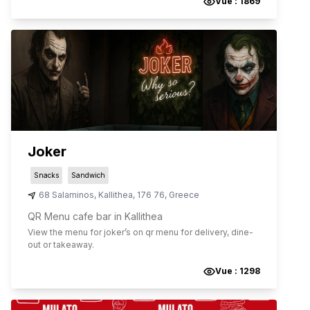
Vue :
1869
Joker
Snacks
Sandwich
68 Salaminos
,
Kallithea
,
176 76
,
Greece
QR Menu cafe bar in Kallithea
View the menu for
joker
’s on qr menu for delivery, dine-
out or takeaway.
Vue :
1298