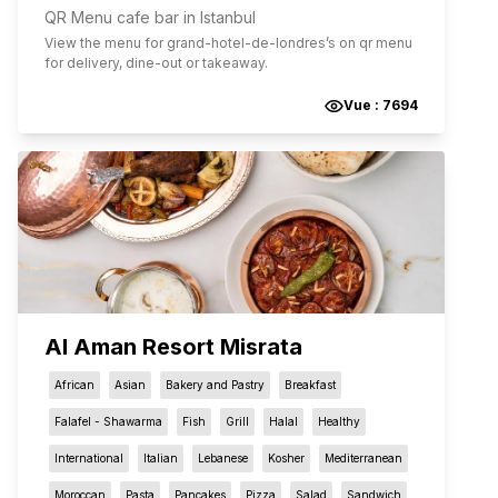
QR Menu cafe bar in Istanbul
View the menu for
grand-hotel-de-londres
’s on qr menu
for delivery, dine-out or takeaway.
Vue :
7694
Al Aman Resort Misrata
African
Asian
Bakery and Pastry
Breakfast
Falafel - Shawarma
Fish
Grill
Halal
Healthy
International
Italian
Lebanese
Kosher
Mediterranean
Moroccan
Pasta
Pancakes
Pizza
Salad
Sandwich