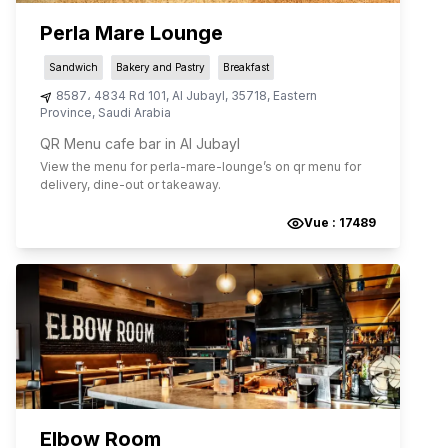
Perla Mare Lounge
Sandwich
Bakery and Pastry
Breakfast
8587، 4834 Rd 101
,
Al Jubayl
,
35718
,
Eastern
Province
,
Saudi Arabia
QR Menu cafe bar in Al Jubayl
View the menu for
perla-mare-lounge
’s on qr menu for
delivery, dine-out or takeaway.
Vue :
17489
Elbow Room