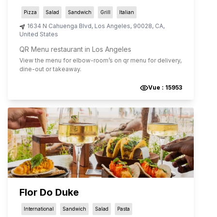
Pizza
Salad
Sandwich
Grill
Italian
1634 N Cahuenga Blvd
,
Los Angeles
,
90028
,
CA
,
United States
QR Menu restaurant in Los Angeles
View the menu for
elbow-room
’s on qr menu for delivery,
dine-out or takeaway.
Vue :
15953
Flor Do Duke
International
Sandwich
Salad
Pasta