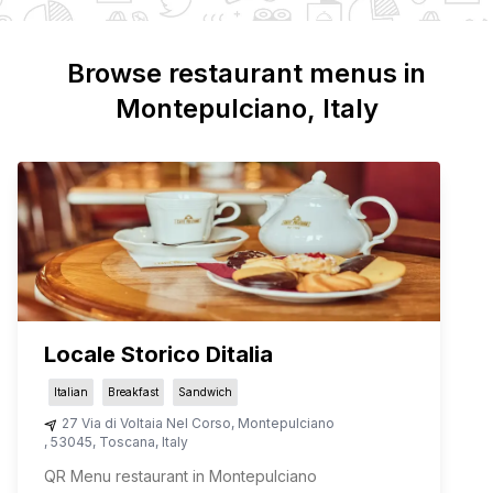
Browse restaurant menus in
Montepulciano
, Italy
Locale Storico Ditalia
Italian
Breakfast
Sandwich
27 Via di Voltaia Nel Corso
,
Montepulciano
,
53045
,
Toscana
,
Italy
QR Menu restaurant in Montepulciano