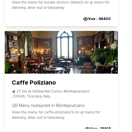
View the menu for
locale-storico-ditalia
’s on qr menu for
delivery, dine-out or takeaway.
Vue :
46400
Caffe Poliziano
27 Via di Voltaia Nel Corso
,
Montepulciano
,
53045
,
Toscana
,
Italy
QR Menu restaurant in Montepulciano
View the menu for
caffe-poliziano
’s on qr menu for
delivery, dine-out or takeaway.
Vue :
35918