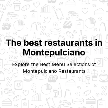
The best restaurants in
Montepulciano
Explore the Best Menu Selections of
Montepulciano
Restaurants