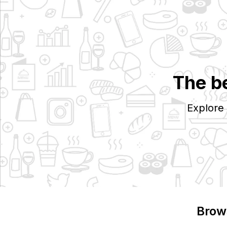
The b
Explore
Brow