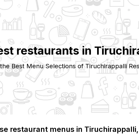
est restaurants in
Tiruchir
 the Best Menu Selections of
Tiruchirappalli
Res
se restaurant menus in
Tiruchirappalli