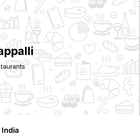
appalli
taurants
, India