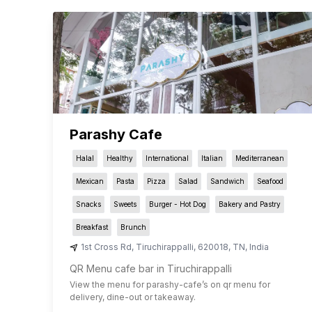
Parashy Cafe
Halal
Healthy
International
Italian
Mediterranean
Mexican
Pasta
Pizza
Salad
Sandwich
Seafood
Snacks
Sweets
Burger - Hot Dog
Bakery and Pastry
Breakfast
Brunch
1st Cross Rd
,
Tiruchirappalli
,
620018
,
TN
,
India
QR Menu cafe bar in Tiruchirappalli
View the menu for
parashy-cafe
’s on qr menu for
delivery, dine-out or takeaway.