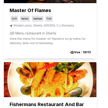
Master Of Flames
Grill
Italian
Seafood
Fish
Strada Luncii
,
Gherla
,
405300
,
CJ
,
Romania
QR Menu restaurant in Gherla
View the menu for
master-of-flames
’s on qr menu for
delivery, dine-out or takeaway.
Vue :
16113
Fishermans Restaurant And Bar