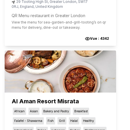
29 Tooting High St
,
Greater London
,
SW17
0RJ
,
England
,
United Kingdom
QR Menu restaurant in Greater London
View the menu for
sea-garden-and-grill-tooting
’s on qr
menu for delivery, dine-out or takeaway.
Vue :
4342
Al Aman Resort Misrata
African
Asian
Bakery and Pastry
Breakfast
Falafel - Shawarma
Fish
Grill
Halal
Healthy