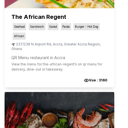
The African Regent
Seafood
Sandwich
Salad
Pasta
Burger - Hot Dog
African
237/238 N Airport Rd
,
Accra
,
Greater Accra Region
,
Ghana
QR Menu restaurant in Accra
View the menu for
the-african-regent
’s on qr menu for
delivery, dine-out or takeaway.
Vue :
3160