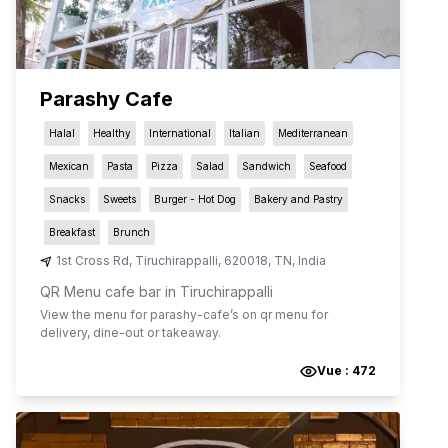
Parashy Cafe
Halal
Healthy
International
Italian
Mediterranean
Mexican
Pasta
Pizza
Salad
Sandwich
Seafood
Snacks
Sweets
Burger - Hot Dog
Bakery and Pastry
Breakfast
Brunch
1st Cross Rd
,
Tiruchirappalli
,
620018
,
TN
,
India
QR Menu cafe bar in Tiruchirappalli
View the menu for
parashy-cafe
’s on qr menu for
delivery, dine-out or takeaway.
Vue :
472