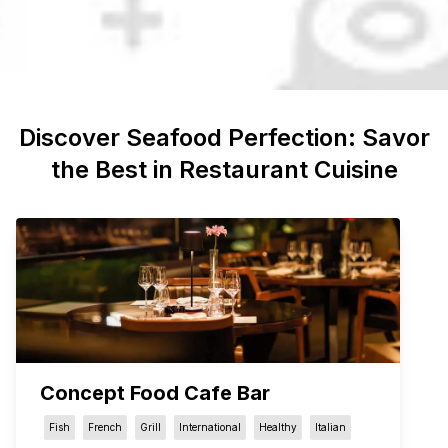
Discover
Seafood
Perfection: Savor
the Best in Restaurant Cuisine
Concept Food Cafe Bar
Fish
French
Grill
International
Healthy
Italian