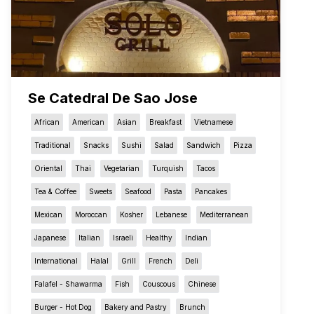
Se Catedral De Sao Jose
African
American
Asian
Breakfast
Vietnamese
Traditional
Snacks
Sushi
Salad
Sandwich
Pizza
Oriental
Thai
Vegetarian
Turquish
Tacos
Tea & Coffee
Sweets
Seafood
Pasta
Pancakes
Mexican
Moroccan
Kosher
Lebanese
Mediterranean
Japanese
Italian
Israeli
Healthy
Indian
International
Halal
Grill
French
Deli
Falafel - Shawarma
Fish
Couscous
Chinese
Burger - Hot Dog
Bakery and Pastry
Brunch