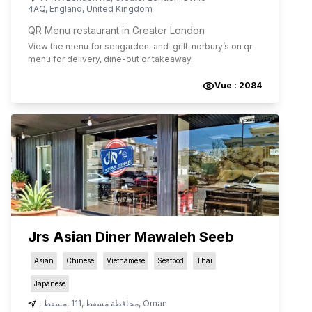
4AQ
,
England
,
United Kingdom
QR Menu restaurant in Greater London
View the menu for
seagarden-and-grill-norbury
’s on qr
menu for delivery, dine-out or takeaway.
Vue :
2084
Jrs Asian Diner Mawaleh Seeb
Asian
Chinese
Vietnamese
Seafood
Thai
Japanese
,
مسقط
,
111
,
محافظة مسقط
,
Oman