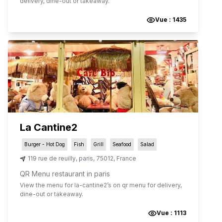
delivery, dine-out or takeaway.
Vue :
1435
La Cantine2
Burger - Hot Dog
Fish
Grill
Seafood
Salad
119 rue de reuilly
,
paris
,
75012
,
France
QR Menu restaurant in paris
View the menu for
la-cantine2
’s on qr menu for delivery,
dine-out or takeaway.
Vue :
1113