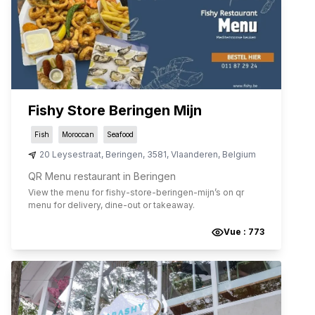
Fishy Store Beringen Mijn
Fish
Moroccan
Seafood
20 Leysestraat
,
Beringen
,
3581
,
Vlaanderen
,
Belgium
QR Menu restaurant in Beringen
View the menu for
fishy-store-beringen-mijn
’s on qr
menu for delivery, dine-out or takeaway.
Vue :
773