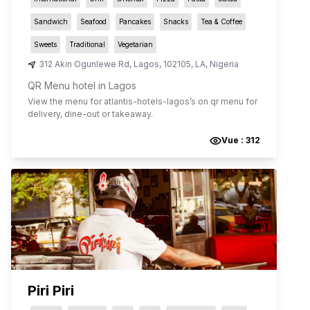
Sandwich
Seafood
Pancakes
Snacks
Tea & Coffee
Sweets
Traditional
Vegetarian
312 Akin Ogunlewe Rd
,
Lagos
,
102105
,
LA
,
Nigeria
QR Menu hotel in Lagos
View the menu for
atlantis-hotels-lagos
’s on qr menu for
delivery, dine-out or takeaway.
Vue :
312
Piri Piri