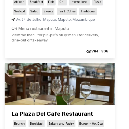
African
Breakfast
Fish
Grill
International
Pizza
Seafood
Salad
Sweets
Tea & Coffee
Traditional
Av. 24 de Julho
,
Maputo
,
Maputo
,
Mozambique
QR Menu restaurant in Maputo
View the menu for
piri-piri
’s on qr menu for delivery,
dine-out or takeaway.
Vue :
308
La Plaza Del Cafe Restaurant
Brunch
Breakfast
Bakery and Pastry
Burger - Hot Dog