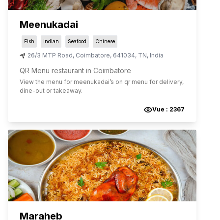
Meenukadai
Fish
Indian
Seafood
Chinese
26/3 MTP Road
,
Coimbatore
,
641034
,
TN
,
India
QR Menu restaurant in Coimbatore
View the menu for
meenukadai
’s on qr menu for delivery,
dine-out or takeaway.
Vue :
2367
Maraheb