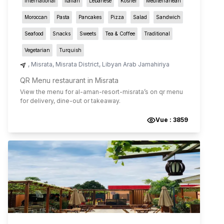
International
Italian
Lebanese
Kosher
Mediterranean
Moroccan
Pasta
Pancakes
Pizza
Salad
Sandwich
Seafood
Snacks
Sweets
Tea & Coffee
Traditional
Vegetarian
Turquish
,
Misrata
,
Misrata District
,
Libyan Arab Jamahiriya
QR Menu restaurant in Misrata
View the menu for
al-aman-resort-misrata
’s on qr menu
for delivery, dine-out or takeaway.
Vue :
3859