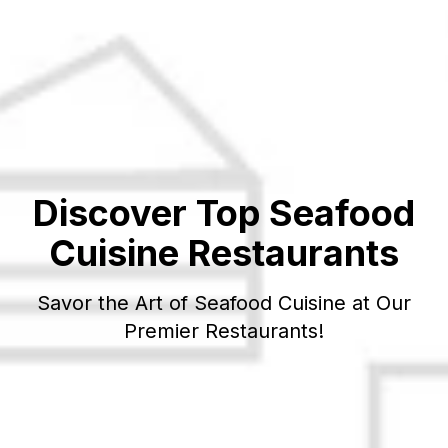
Discover Top
Seafood
Cuisine Restaurants
Savor the Art of
Seafood
Cuisine at Our
Premier Restaurants!