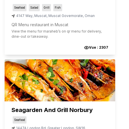
Seafood
Salad
Grill
Fish
4147 Way
,
Muscat
,
Muscat Governorate
,
Oman
QR Menu restaurant in Muscat
View the menu for
maraheb
’s on qr menu for delivery,
dine-out or takeaway.
Vue :
2307
Seagarden And Grill Norbury
Seafood
1447A London Rd
,
Greater London
,
SW16