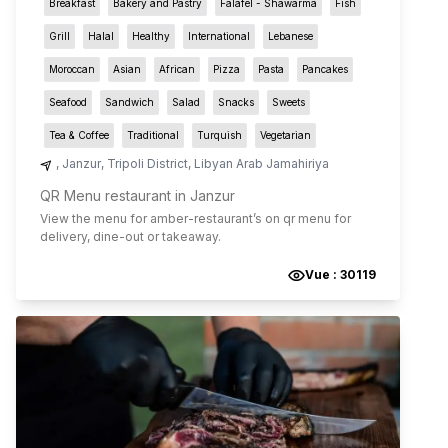
Breakfast
Bakery and Pastry
Falafel - Shawarma
Fish
Grill
Halal
Healthy
International
Lebanese
Moroccan
Asian
African
Pizza
Pasta
Pancakes
Seafood
Sandwich
Salad
Snacks
Sweets
Tea & Coffee
Traditional
Turquish
Vegetarian
,
Janzur
,
Tripoli District
,
Libyan Arab Jamahiriya
QR Menu restaurant in Janzur
View the menu for
amber-restaurant
’s on qr menu for
delivery, dine-out or takeaway.
Vue :
30119