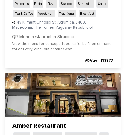
Pancakes
Pasta
Pizza
Seafood
Sandwich
Salad
Tea & Coffee
Vegetarian
Traditional
Breakfast
45 Kliment Ohridski St.
,
Strumica
,
2400
,
Macedonia, The Former Yugoslav Republic of
QR Menu restaurant in Strumica
View the menu for
concept-food-cafe-bar
’s on qr menu
for delivery, dine-out or takeaway.
Vue :
118377
Amber Restaurant