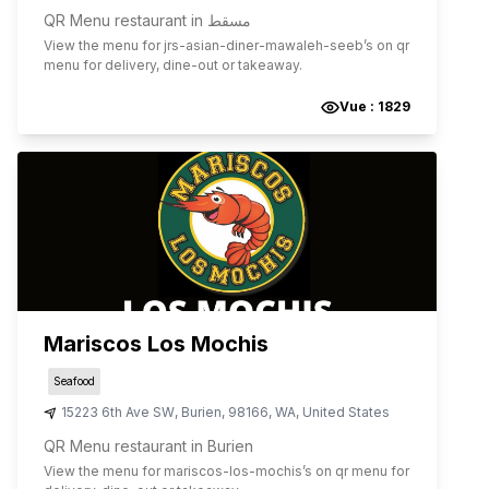
QR Menu restaurant in مسقط
View the menu for
jrs-asian-diner-mawaleh-seeb
’s on qr
menu for delivery, dine-out or takeaway.
Vue :
1829
Mariscos Los Mochis
Seafood
15223 6th Ave SW
,
Burien
,
98166
,
WA
,
United States
QR Menu restaurant in Burien
View the menu for
mariscos-los-mochis
’s on qr menu for