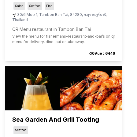
Salad
Seafood
Fish
30/6 Moo 1
,
Tambon Ban Tai
,
84280
,
จ.สุราษฎร์ธานี
,
Thailand
QR Menu restaurant in Tambon Ban Tai
View the menu for
fishermans-restaurant-and-bar
’s on qr
menu for delivery, dine-out or takeaway.
Vue :
6446
Sea Garden And Grill Tooting
Seafood