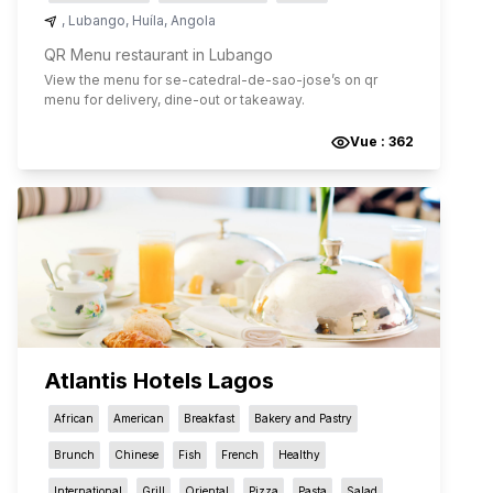
,
Lubango
,
Huíla
,
Angola
QR Menu restaurant in Lubango
View the menu for
se-catedral-de-sao-jose
’s on qr
menu for delivery, dine-out or takeaway.
Vue :
362
Atlantis Hotels Lagos
African
American
Breakfast
Bakery and Pastry
Brunch
Chinese
Fish
French
Healthy
International
Grill
Oriental
Pizza
Pasta
Salad