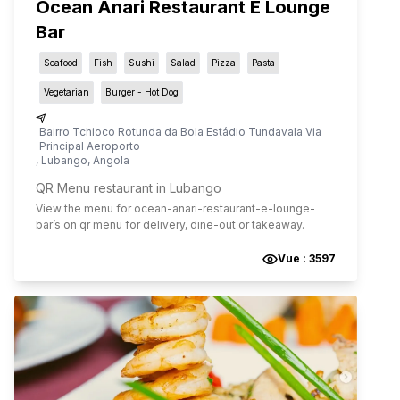
Ocean Anari Restaurant E Lounge
Bar
Seafood
Fish
Sushi
Salad
Pizza
Pasta
Vegetarian
Burger - Hot Dog
Bairro Tchioco Rotunda da Bola Estádio Tundavala Via
Principal Aeroporto
,
Lubango
,
Angola
QR Menu restaurant in Lubango
View the menu for
ocean-anari-restaurant-e-lounge-
bar
’s on qr menu for delivery, dine-out or takeaway.
Vue :
3597