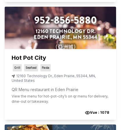
Hot Pot City
Grill
Seafood
Pasta
12160 Technology Dr.
,
Eden Prairie
,
55344
,
MN
,
United States
QR Menu restaurant in Eden Prairie
View the menu for
hot-pot-city
’s on qr menu for delivery,
dine-out or takeaway.
Vue :
1078