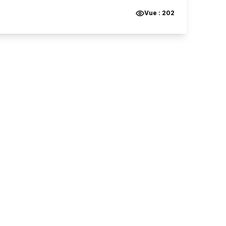
Vue :
202