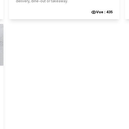
delivery, dine-out or takeaway.
Vue :
435