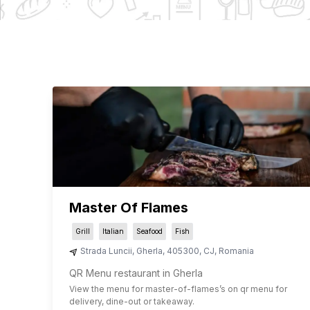
Master Of Flames
Grill
Italian
Seafood
Fish
Strada Luncii
,
Gherla
,
405300
,
CJ
,
Romania
QR Menu restaurant in Gherla
View the menu for
master-of-flames
’s on qr menu for
delivery, dine-out or takeaway.