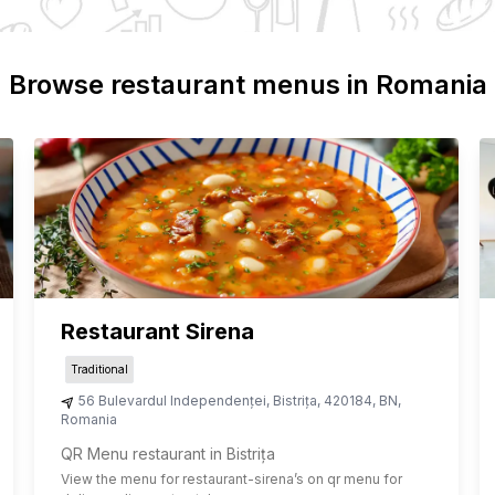
Browse restaurant menus in
Romania
Restaurant Sirena
Traditional
56 Bulevardul Independenței
,
Bistrița
,
420184
,
BN
,
Romania
QR Menu restaurant in Bistrița
View the menu for
restaurant-sirena
’s on qr menu for