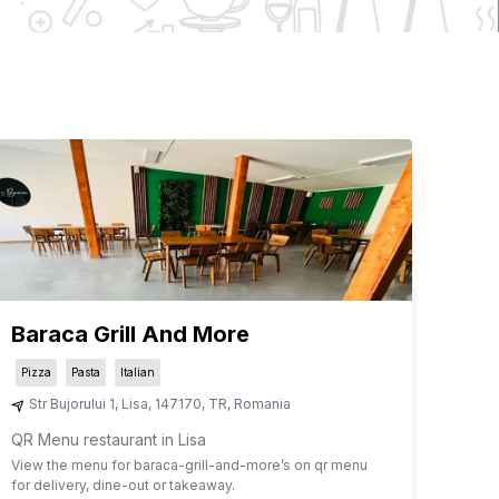
Baraca Grill And More
Pizza
Pasta
Italian
Str Bujorului 1
,
Lisa
,
147170
,
TR
,
Romania
QR Menu restaurant in Lisa
View the menu for
baraca-grill-and-more
’s on qr menu
for delivery, dine-out or takeaway.