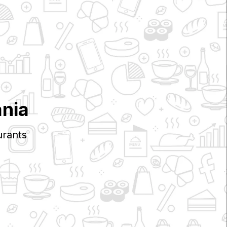
nia
rants