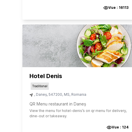
Vue :
16113
Hotel Denis
Traditional
,
Daneș
,
547200
,
MS
,
Romania
QR Menu restaurant in Daneș
View the menu for
hotel-denis
’s on qr menu for delivery,
dine-out or takeaway.
Vue :
124