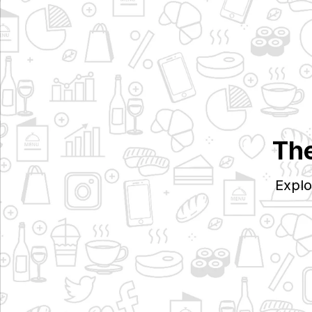
The
Explo