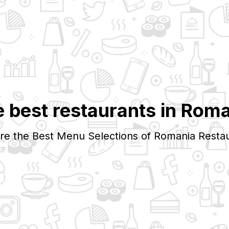
 best restaurants in
Roma
re the Best Menu Selections of
Romania
Restau