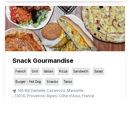
Snack Gourmandise
French
Grill
Italian
Pizza
Sandwich
Salad
Burger - Hot Dog
Snacks
Tacos
145 Bd Danielle Casanova
,
Marseille
,
13014
,
Provence-Alpes-Côte d'Azur
,
France
QR Menu restaurant in Marseille
View the menu for
snack-gourmandise
’s on qr menu for
delivery, dine-out or takeaway.