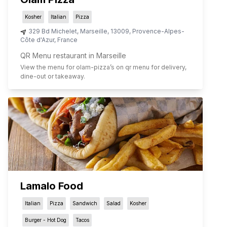
Kosher
Italian
Pizza
329 Bd Michelet
,
Marseille
,
13009
,
Provence-Alpes-
Côte d'Azur
,
France
QR Menu restaurant in Marseille
View the menu for
olam-pizza
’s on qr menu for delivery,
dine-out or takeaway.
Lamalo Food
Italian
Pizza
Sandwich
Salad
Kosher
Burger - Hot Dog
Tacos