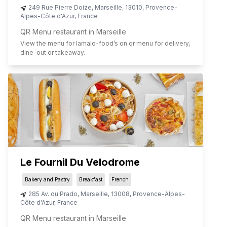
249 Rue Pierre Doize
,
Marseille
,
13010
,
Provence-
Alpes-Côte d'Azur
,
France
QR Menu restaurant in Marseille
View the menu for
lamalo-food
’s on qr menu for delivery,
dine-out or takeaway.
Le Fournil Du Velodrome
Bakery and Pastry
Breakfast
French
285 Av. du Prado
,
Marseille
,
13008
,
Provence-Alpes-
Côte d'Azur
,
France
QR Menu restaurant in Marseille