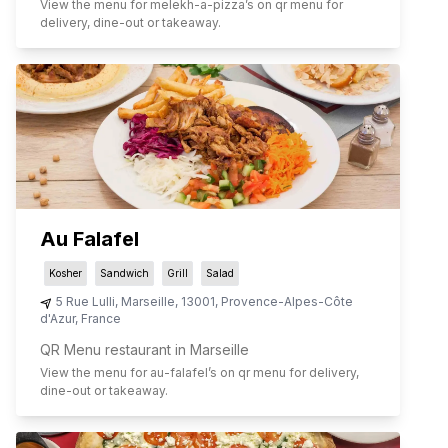
View the menu for
melekh-a-pizza
’s on qr menu for
delivery, dine-out or takeaway.
Au Falafel
Kosher
Sandwich
Grill
Salad
5 Rue Lulli
,
Marseille
,
13001
,
Provence-Alpes-Côte
d'Azur
,
France
QR Menu restaurant in Marseille
View the menu for
au-falafel
’s on qr menu for delivery,
dine-out or takeaway.