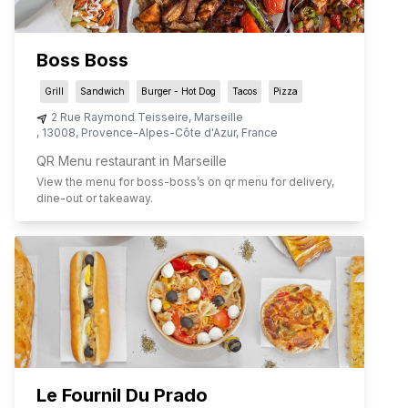
Boss Boss
Grill
Sandwich
Burger - Hot Dog
Tacos
Pizza
2 Rue Raymond Teisseire
,
Marseille
,
13008
,
Provence-Alpes-Côte d'Azur
,
France
QR Menu restaurant in Marseille
View the menu for
boss-boss
’s on qr menu for delivery,
dine-out or takeaway.
Le Fournil Du Prado