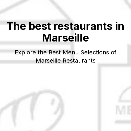
The best restaurants in
Marseille
Explore the Best Menu Selections of
Marseille
Restaurants