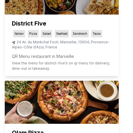
District Five
Italian
Pizza
Salad
Seafood
Sandwich
Tacos
24 Av. du Maréchal Foch
,
Marseille
,
13004
,
Provence-
Alpes-Côte d'Azur
,
France
QR Menu restaurant in Marseille
View the menu for
district-five
’s on qr menu for delivery,
dine-out or takeaway.
Olam Pizza