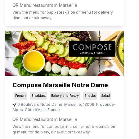
QR Menu restaurant in Marseille
View the menu for
papi-steak
’s on qr menu for delivery,
dine-out or takeaway.
Compose Marseille Notre Dame
French
Breakfast
Bakery and Pastry
Snacks
Salad
6 Boulevard Notre Dame
,
Marseille
,
13006
,
Provence-
Alpes-Côte d'Azur
,
France
QR Menu restaurant in Marseille
View the menu for
compose-marseille-notre-dame
’s on
qr menu for delivery, dine-out or takeaway.