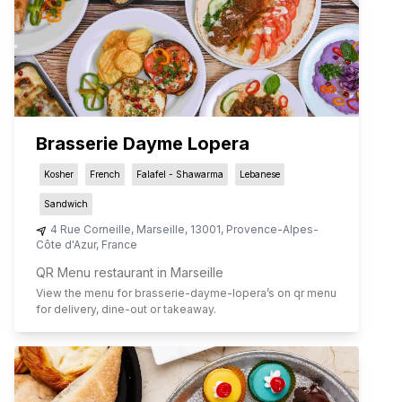
Brasserie Dayme Lopera
Kosher
French
Falafel - Shawarma
Lebanese
Sandwich
4 Rue Corneille
,
Marseille
,
13001
,
Provence-Alpes-
Côte d'Azur
,
France
QR Menu restaurant in Marseille
View the menu for
brasserie-dayme-lopera
’s on qr menu
for delivery, dine-out or takeaway.