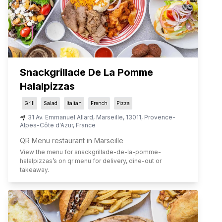
Snackgrillade De La Pomme
Halalpizzas
Grill
Salad
Italian
French
Pizza
31 Av. Emmanuel Allard
,
Marseille
,
13011
,
Provence-
Alpes-Côte d'Azur
,
France
QR Menu restaurant in Marseille
View the menu for
snackgrillade-de-la-pomme-
halalpizzas
’s on qr menu for delivery, dine-out or
takeaway.