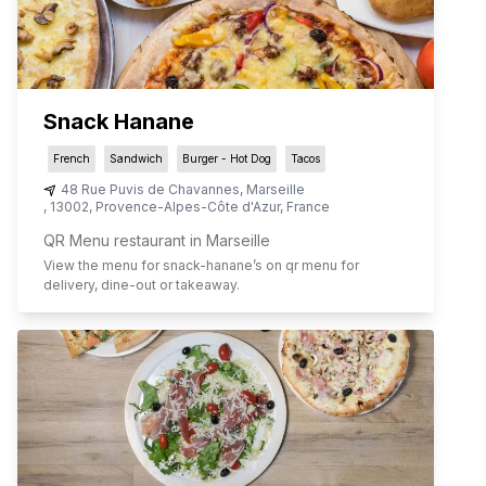
Snack Hanane
French
Sandwich
Burger - Hot Dog
Tacos
48 Rue Puvis de Chavannes
,
Marseille
,
13002
,
Provence-Alpes-Côte d'Azur
,
France
QR Menu restaurant in Marseille
View the menu for
snack-hanane
’s on qr menu for
delivery, dine-out or takeaway.