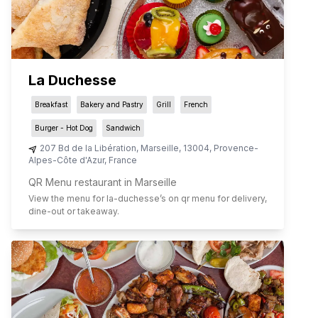
La Duchesse
Breakfast
Bakery and Pastry
Grill
French
Burger - Hot Dog
Sandwich
207 Bd de la Libération
,
Marseille
,
13004
,
Provence-
Alpes-Côte d'Azur
,
France
QR Menu restaurant in Marseille
View the menu for
la-duchesse
’s on qr menu for delivery,
dine-out or takeaway.