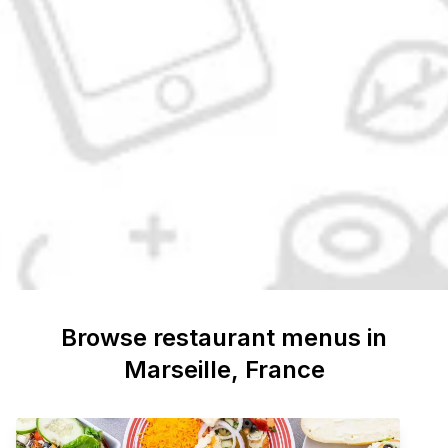
Browse restaurant menus in
Marseille
, France