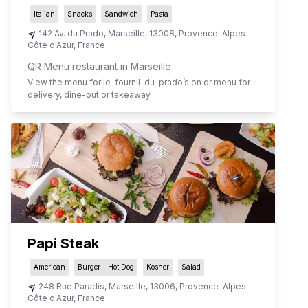
Italian
Snacks
Sandwich
Pasta
142 Av. du Prado
,
Marseille
,
13008
,
Provence-Alpes-
Côte d'Azur
,
France
QR Menu restaurant in Marseille
View the menu for
le-fournil-du-prado
’s on qr menu for
delivery, dine-out or takeaway.
Papi Steak
American
Burger - Hot Dog
Kosher
Salad
248 Rue Paradis
,
Marseille
,
13006
,
Provence-Alpes-
Côte d'Azur
,
France