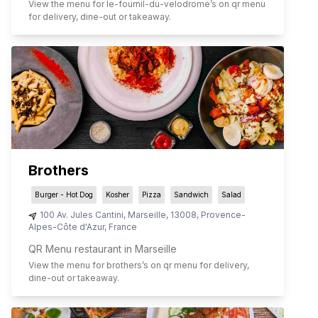
View the menu for
le-fournil-du-velodrome
’s on qr menu
for delivery, dine-out or takeaway.
Brothers
Burger - Hot Dog
Kosher
Pizza
Sandwich
Salad
100 Av. Jules Cantini
,
Marseille
,
13008
,
Provence-
Alpes-Côte d'Azur
,
France
QR Menu restaurant in Marseille
View the menu for
brothers
’s on qr menu for delivery,
dine-out or takeaway.