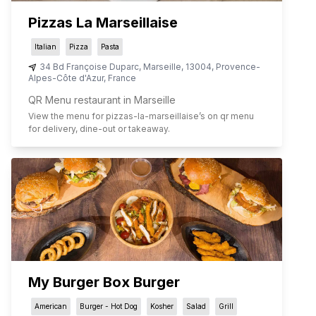
Pizzas La Marseillaise
Italian
Pizza
Pasta
34 Bd Françoise Duparc
,
Marseille
,
13004
,
Provence-
Alpes-Côte d'Azur
,
France
QR Menu restaurant in Marseille
View the menu for
pizzas-la-marseillaise
’s on qr menu
for delivery, dine-out or takeaway.
My Burger Box Burger
American
Burger - Hot Dog
Kosher
Salad
Grill