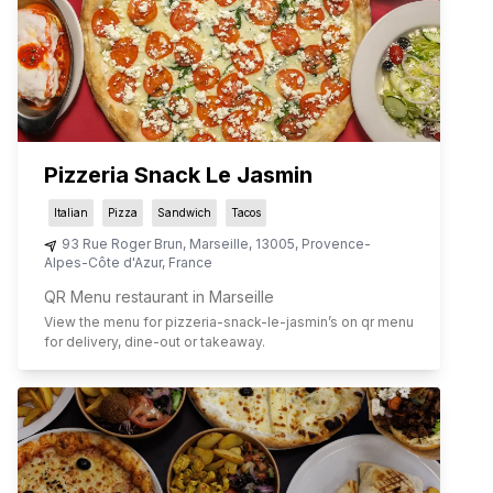
Pizzeria Snack Le Jasmin
Italian
Pizza
Sandwich
Tacos
93 Rue Roger Brun
,
Marseille
,
13005
,
Provence-
Alpes-Côte d'Azur
,
France
QR Menu restaurant in Marseille
View the menu for
pizzeria-snack-le-jasmin
’s on qr menu
for delivery, dine-out or takeaway.