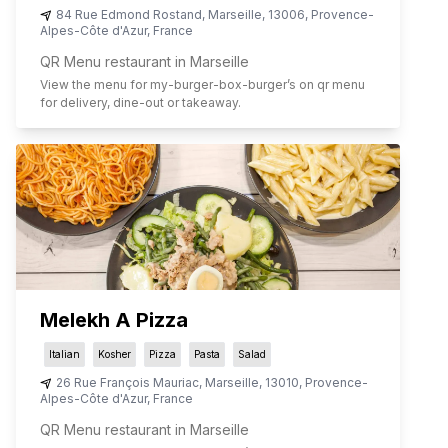
84 Rue Edmond Rostand
,
Marseille
,
13006
,
Provence-
Alpes-Côte d'Azur
,
France
QR Menu restaurant in Marseille
View the menu for
my-burger-box-burger
’s on qr menu
for delivery, dine-out or takeaway.
Melekh A Pizza
Italian
Kosher
Pizza
Pasta
Salad
26 Rue François Mauriac
,
Marseille
,
13010
,
Provence-
Alpes-Côte d'Azur
,
France
QR Menu restaurant in Marseille