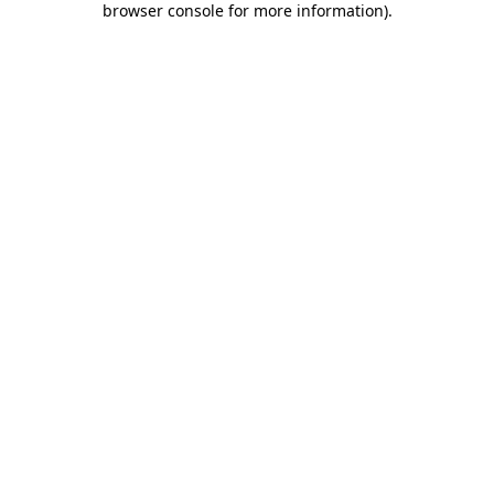
browser console for more information)
.