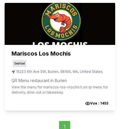
Mariscos Los Mochis
Seafood
15223 6th Ave SW
,
Burien
,
98166
,
WA
,
United States
QR Menu restaurant in Burien
View the menu for
mariscos-los-mochis
’s on qr menu for
delivery, dine-out or takeaway.
Vue :
1453
1