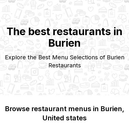
The best restaurants in
Burien
Explore the Best Menu Selections of
Burien
Restaurants
Browse restaurant menus in
Burien
,
United states