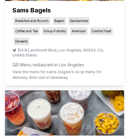
Sams Bagels
Breakfast and Brunch
Bagels
Sandwiches
Coffee and Tea
Group Friendly
American
Comfort Food
Desserts
154 N Larchmont Blvd
,
Los Angeles
,
90004
,
CA
,
United States
QR Menu restaurant in Los Angeles
View the menu for
sams-bagels
’s on qr menu for
delivery, dine-out or takeaway.