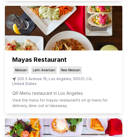
Mayas Restaurant
Mexican
Latin American
New Mexican
200 S Avenue 19
,
Los Angeles
,
90031
,
CA
,
United States
QR Menu restaurant in Los Angeles
View the menu for
mayas-restaurant
’s on qr menu for
delivery, dine-out or takeaway.