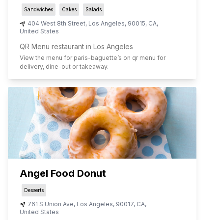
Sandwiches
Cakes
Salads
404 West 8th Street
,
Los Angeles
,
90015
,
CA
,
United States
QR Menu restaurant in Los Angeles
View the menu for
paris-baguette
’s on qr menu for
delivery, dine-out or takeaway.
Angel Food Donut
Desserts
761 S Union Ave
,
Los Angeles
,
90017
,
CA
,
United States