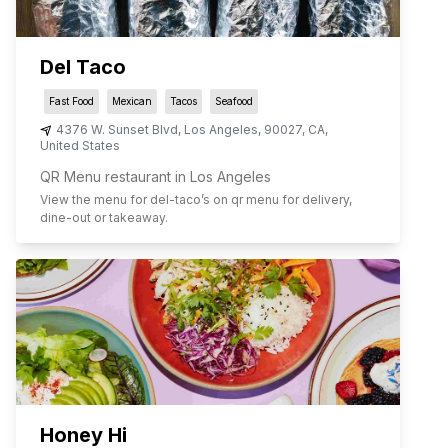
Del Taco
Fast Food
Mexican
Tacos
Seafood
4376 W. Sunset Blvd
,
Los Angeles
,
90027
,
CA
,
United States
QR Menu restaurant in Los Angeles
View the menu for
del-taco
’s on qr menu for delivery,
dine-out or takeaway.
Honey Hi