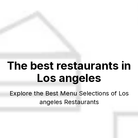
The best restaurants in
Los angeles
Explore the Best Menu Selections of
Los
angeles
Restaurants