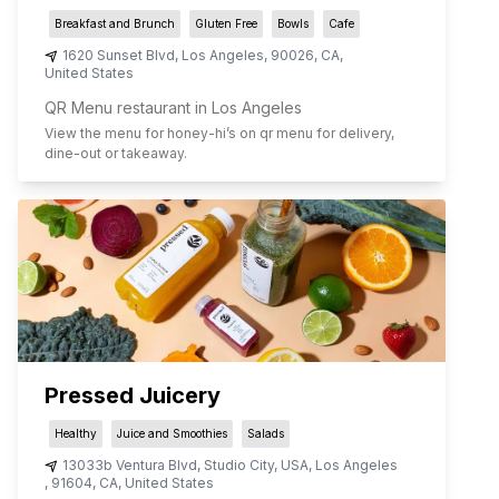
Breakfast and Brunch
Gluten Free
Bowls
Cafe
1620 Sunset Blvd
,
Los Angeles
,
90026
,
CA
,
United States
QR Menu restaurant in Los Angeles
View the menu for
honey-hi
’s on qr menu for delivery,
dine-out or takeaway.
Pressed Juicery
Healthy
Juice and Smoothies
Salads
13033b Ventura Blvd, Studio City, USA
,
Los Angeles
,
91604
,
CA
,
United States