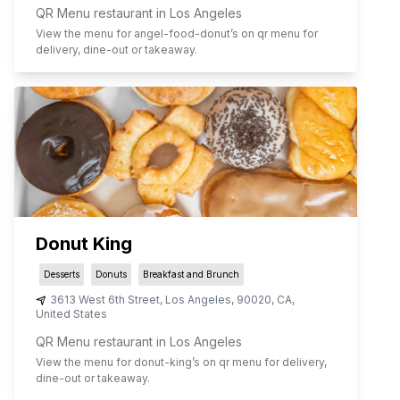
QR Menu restaurant in Los Angeles
View the menu for
angel-food-donut
’s on qr menu for
delivery, dine-out or takeaway.
Donut King
Desserts
Donuts
Breakfast and Brunch
3613 West 6th Street
,
Los Angeles
,
90020
,
CA
,
United States
QR Menu restaurant in Los Angeles
View the menu for
donut-king
’s on qr menu for delivery,
dine-out or takeaway.