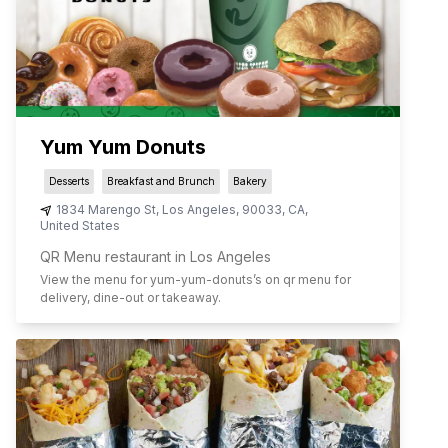
Yum Yum Donuts
Desserts
Breakfast and Brunch
Bakery
1834 Marengo St
,
Los Angeles
,
90033
,
CA
,
United States
QR Menu restaurant in Los Angeles
View the menu for
yum-yum-donuts
’s on qr menu for
delivery, dine-out or takeaway.