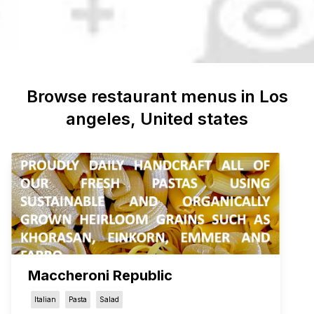
Browse restaurant menus in
Los
angeles
, United states
Maccheroni Republic
Italian
Pasta
Salad