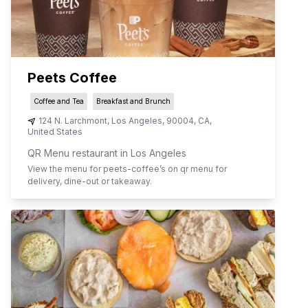
Peets Coffee
Coffee and Tea
Breakfast and Brunch
124 N. Larchmont
,
Los Angeles
,
90004
,
CA
,
United States
QR Menu restaurant in Los Angeles
View the menu for
peets-coffee
’s on qr menu for
delivery, dine-out or takeaway.