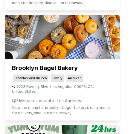
menu for delivery, dine-out or takeaway.
Brooklyn Bagel Bakery
Breakfast and Brunch
Bakery
American
2223 Beverly Blvd
,
Los Angeles
,
90026
,
CA
,
United States
QR Menu restaurant in Los Angeles
View the menu for
brooklyn-bagel-bakery
’s on qr menu
for delivery, dine-out or takeaway.