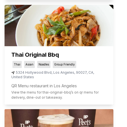
Thai Original Bbq
Thai
Asian
Noodles
Group Friendly
5324 Hollywood Blvd
,
Los Angeles
,
90027
,
CA
,
United States
QR Menu restaurant in Los Angeles
View the menu for
thai-original-bbq
’s on qr menu for
delivery, dine-out or takeaway.