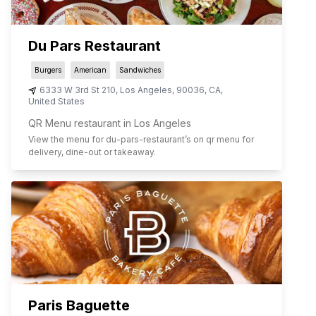
Du Pars Restaurant
Burgers
American
Sandwiches
6333 W 3rd St 210
,
Los Angeles
,
90036
,
CA
,
United States
QR Menu restaurant in Los Angeles
View the menu for
du-pars-restaurant
’s on qr menu for
delivery, dine-out or takeaway.
Paris Baguette