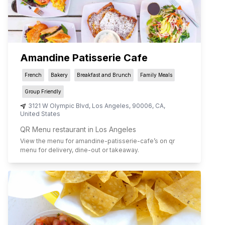
Amandine Patisserie Cafe
French
Bakery
Breakfast and Brunch
Family Meals
Group Friendly
3121 W Olympic Blvd
,
Los Angeles
,
90006
,
CA
,
United States
QR Menu restaurant in Los Angeles
View the menu for
amandine-patisserie-cafe
’s on qr
menu for delivery, dine-out or takeaway.