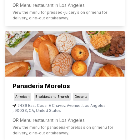
QR Menu restaurant in Los Angeles
View the menu for
pressed-juicery
’s on qr menu for
delivery, dine-out or takeaway.
Panaderia Morelos
American
Breakfast and Brunch
Desserts
2439 East Cesar E Chavez Avenue
,
Los Angeles
,
90033
,
CA
,
United States
QR Menu restaurant in Los Angeles
View the menu for
panaderia-morelos
’s on qr menu for
delivery, dine-out or takeaway.