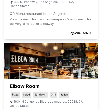
332 S Broadway
,
Los Angeles
,
90013
,
CA
,
United States
QR Menu restaurant in Los Angeles
View the menu for
maccheroni-republic
’s on qr menu for
delivery, dine-out or takeaway.
Vue :
53795
Elbow Room
Pizza
Salad
Sandwich
Grill
Italian
1634 N Cahuenga Blvd
,
Los Angeles
,
90028
,
CA
,
United States