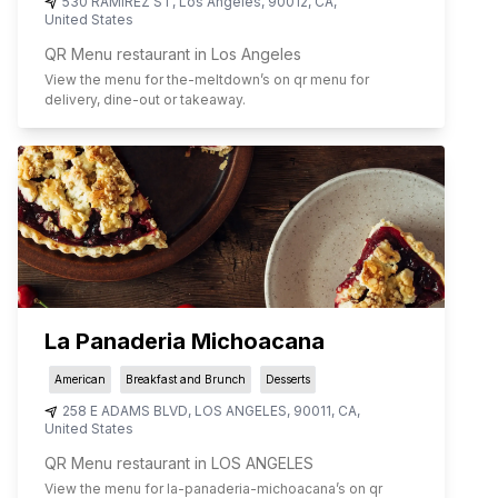
530 RAMIREZ ST
,
Los Angeles
,
90012
,
CA
,
United States
QR Menu restaurant in Los Angeles
View the menu for
the-meltdown
’s on qr menu for
delivery, dine-out or takeaway.
La Panaderia Michoacana
American
Breakfast and Brunch
Desserts
258 E ADAMS BLVD
,
LOS ANGELES
,
90011
,
CA
,
United States
QR Menu restaurant in LOS ANGELES
View the menu for
la-panaderia-michoacana
’s on qr