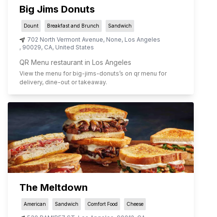
Big Jims Donuts
Dount
Breakfast and Brunch
Sandwich
702 North Vermont Avenue, None
,
Los Angeles
,
90029
,
CA
,
United States
QR Menu restaurant in Los Angeles
View the menu for
big-jims-donuts
’s on qr menu for
delivery, dine-out or takeaway.
The Meltdown
American
Sandwich
Comfort Food
Cheese