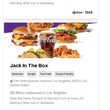
delivery, dine-out or takeaway.
Vue :
3328
Jack In The Box
American
burger
Fast Food
Group Friendly
516 north beaudry avenue
,
Los Angeles
,
90012
,
CA
,
United States
QR Menu restaurant in Los Angeles
View the menu for
jack-in-the-box
’s on qr menu for
delivery, dine-out or takeaway.