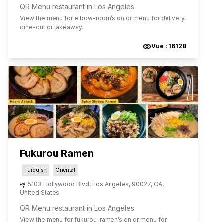
QR Menu restaurant in Los Angeles
View the menu for
elbow-room
’s on qr menu for delivery,
dine-out or takeaway.
Vue :
16128
Fukurou Ramen
Turquish
Oriental
5103 Hollywood Blvd
,
Los Angeles
,
90027
,
CA
,
United States
QR Menu restaurant in Los Angeles
View the menu for
fukurou-ramen
’s on qr menu for