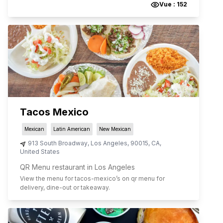
Vue :
152
Tacos Mexico
Mexican
Latin American
New Mexican
913 South Broadway
,
Los Angeles
,
90015
,
CA
,
United States
QR Menu restaurant in Los Angeles
View the menu for
tacos-mexico
’s on qr menu for
delivery, dine-out or takeaway.