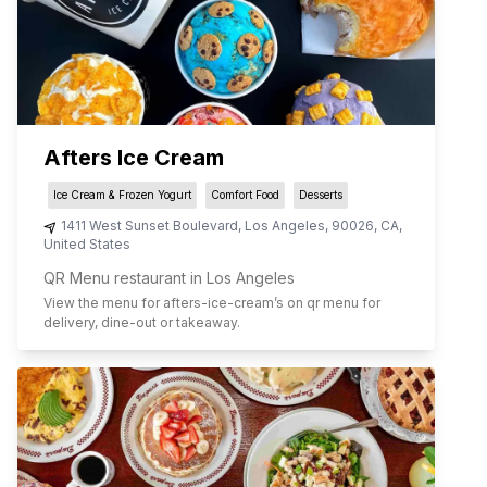
Afters Ice Cream
Ice Cream & Frozen Yogurt
Comfort Food
Desserts
1411 West Sunset Boulevard
,
Los Angeles
,
90026
,
CA
,
United States
QR Menu restaurant in Los Angeles
View the menu for
afters-ice-cream
’s on qr menu for
delivery, dine-out or takeaway.