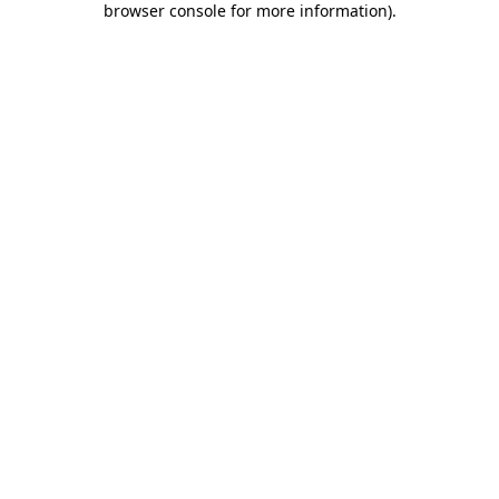
browser console for more information)
.