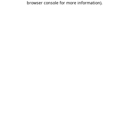
browser console for more information)
.