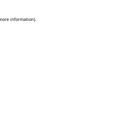
 more information)
.