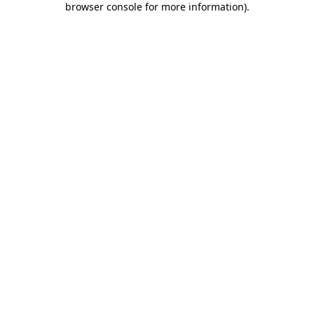
browser console for more information)
.