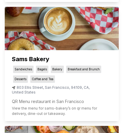
Sams Bakery
Sandwiches
Bagels
Bakery
Breakfast and Brunch
Desserts
Coffee and Tea
803 Ellis Street
,
San Francisco
,
94109
,
CA
,
United States
QR Menu restaurant in San Francisco
View the menu for
sams-bakery
’s on qr menu for
delivery, dine-out or takeaway.