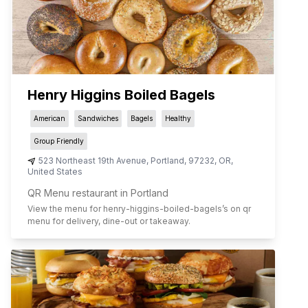
Henry Higgins Boiled Bagels
American
Sandwiches
Bagels
Healthy
Group Friendly
523 Northeast 19th Avenue
,
Portland
,
97232
,
OR
,
United States
QR Menu restaurant in Portland
View the menu for
henry-higgins-boiled-bagels
’s on qr
menu for delivery, dine-out or takeaway.