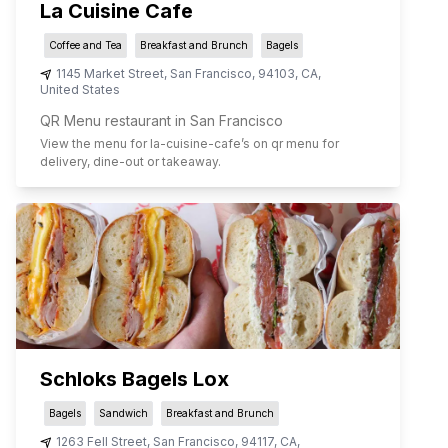
La Cuisine Cafe
Coffee and Tea
Breakfast and Brunch
Bagels
1145 Market Street
,
San Francisco
,
94103
,
CA
,
United States
QR Menu restaurant in San Francisco
View the menu for
la-cuisine-cafe
’s on qr menu for
delivery, dine-out or takeaway.
Schloks Bagels Lox
Bagels
Sandwich
Breakfast and Brunch
1263 Fell Street
,
San Francisco
,
94117
,
CA
,