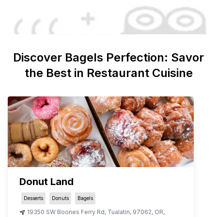
Discover
Bagels
Perfection: Savor
the Best in Restaurant Cuisine
Donut Land
Desserts
Donuts
Bagels
19350 SW Boones Ferry Rd
,
Tualatin
,
97062
,
OR
,