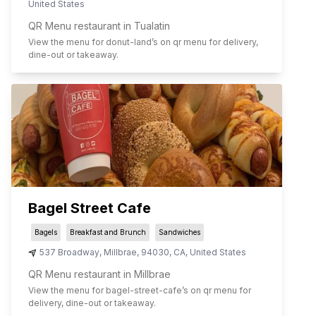
United States
QR Menu restaurant in Tualatin
View the menu for
donut-land
’s on qr menu for delivery,
dine-out or takeaway.
Bagel Street Cafe
Bagels
Breakfast and Brunch
Sandwiches
537 Broadway
,
Millbrae
,
94030
,
CA
,
United States
QR Menu restaurant in Millbrae
View the menu for
bagel-street-cafe
’s on qr menu for
delivery, dine-out or takeaway.