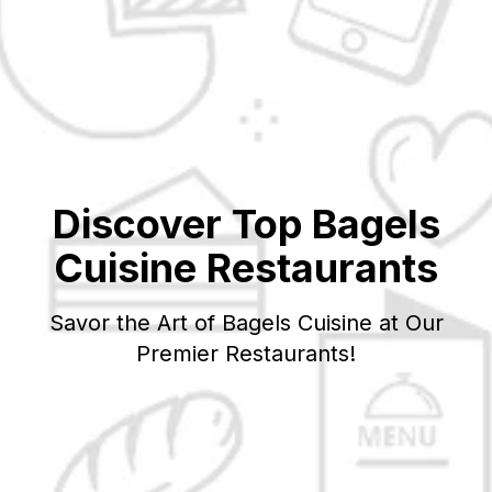
Discover Top
Bagels
Cuisine Restaurants
Savor the Art of
Bagels
Cuisine at Our
Premier Restaurants!