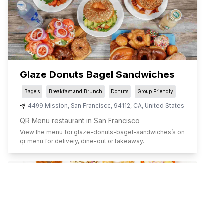
Glaze Donuts Bagel Sandwiches
Bagels
Breakfast and Brunch
Donuts
Group Friendly
4499 Mission
,
San Francisco
,
94112
,
CA
,
United States
QR Menu restaurant in San Francisco
View the menu for
glaze-donuts-bagel-sandwiches
’s on
qr menu for delivery, dine-out or takeaway.