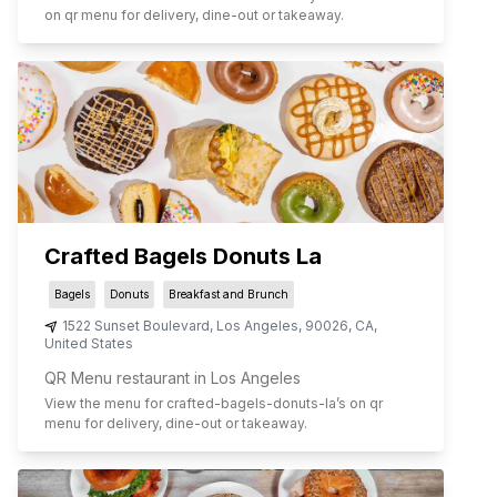
on qr menu for delivery, dine-out or takeaway.
Crafted Bagels Donuts La
Bagels
Donuts
Breakfast and Brunch
1522 Sunset Boulevard
,
Los Angeles
,
90026
,
CA
,
United States
QR Menu restaurant in Los Angeles
View the menu for
crafted-bagels-donuts-la
’s on qr
menu for delivery, dine-out or takeaway.