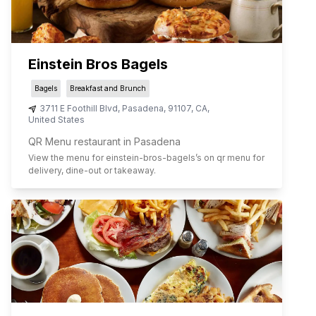
Einstein Bros Bagels
Bagels
Breakfast and Brunch
3711 E Foothill Blvd
,
Pasadena
,
91107
,
CA
,
United States
QR Menu restaurant in Pasadena
View the menu for
einstein-bros-bagels
’s on qr menu for
delivery, dine-out or takeaway.