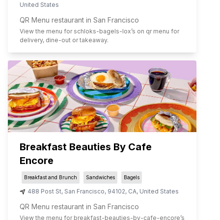
United States
QR Menu restaurant in San Francisco
View the menu for
schloks-bagels-lox
’s on qr menu for
delivery, dine-out or takeaway.
Breakfast Beauties By Cafe
Encore
Breakfast and Brunch
Sandwiches
Bagels
488 Post St
,
San Francisco
,
94102
,
CA
,
United States
QR Menu restaurant in San Francisco
View the menu for
breakfast-beauties-by-cafe-encore
’s