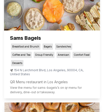
Sams Bagels
Breakfast and Brunch
Bagels
Sandwiches
Coffee and Tea
Group Friendly
American
Comfort Food
Desserts
154 N Larchmont Blvd
,
Los Angeles
,
90004
,
CA
,
United States
QR Menu restaurant in Los Angeles
View the menu for
sams-bagels
’s on qr menu for
delivery, dine-out or takeaway.