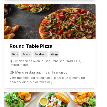
Round Table Pizza
Pizza
Salads
Sandwich
Wings
801 Van Ness Avenue
,
San Francisco
,
94109
,
CA
,
United States
QR Menu restaurant in San Francisco
View the menu for
round-table-pizza
’s on qr menu for
delivery, dine-out or takeaway.