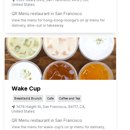
United States
QR Menu restaurant in San Francisco
View the menu for
hong-kong-lounge
’s on qr menu for
delivery, dine-out or takeaway.
Wake Cup
Breakfast & Brunch
Cafe
Coffee and Tea
1476 Haight St
,
San Francisco
,
94117
,
CA
,
United States
QR Menu restaurant in San Francisco
View the menu for
wake-cup
’s on qr menu for delivery,