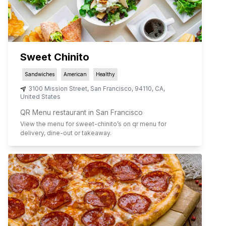
Sweet Chinito
Sandwiches
American
Healthy
3100 Mission Street
,
San Francisco
,
94110
,
CA
,
United States
QR Menu restaurant in San Francisco
View the menu for
sweet-chinito
’s on qr menu for
delivery, dine-out or takeaway.