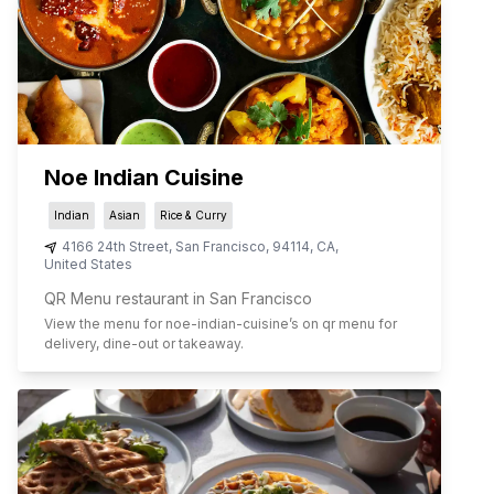
Noe Indian Cuisine
Indian
Asian
Rice & Curry
4166 24th Street
,
San Francisco
,
94114
,
CA
,
United States
QR Menu restaurant in San Francisco
View the menu for
noe-indian-cuisine
’s on qr menu for
delivery, dine-out or takeaway.