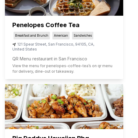
Penelopes Coffee Tea
Breakfast and Brunch
American
Sandwiches
121 Spear Street
,
San Francisco
,
94105
,
CA
,
United States
QR Menu restaurant in San Francisco
View the menu for
penelopes-coffee-tea
’s on qr menu
for delivery, dine-out or takeaway.