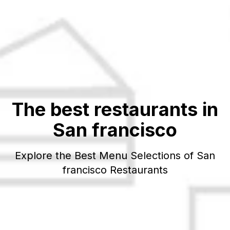
The best restaurants in
San francisco
Explore the Best Menu Selections of
San
francisco
Restaurants