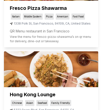
Fresco Pizza Shawarma
Italian
Middle Eastern
Pizza
American
Fast Food
1338 Polk St
,
San Francisco
,
94109
,
CA
,
United States
QR Menu restaurant in San Francisco
View the menu for
fresco-pizza-shawarma
’s on qr menu
for delivery, dine-out or takeaway.
Hong Kong Lounge
Chinese
Asian
Seafood
Family Friendly
5322 Geary Blvd
,
San Francisco
,
94121
,
CA
,