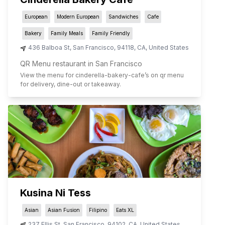
European
Modern European
Sandwiches
Cafe
Bakery
Family Meals
Family Friendly
436 Balboa St
,
San Francisco
,
94118
,
CA
,
United States
QR Menu restaurant in San Francisco
View the menu for
cinderella-bakery-cafe
’s on qr menu
for delivery, dine-out or takeaway.
Kusina Ni Tess
Asian
Asian Fusion
Filipino
Eats XL
237 Ellis St
,
San Francisco
,
94102
,
CA
,
United States