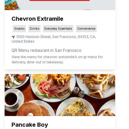
Chevron Extramile
Snacks
Drinks
Everyday Essentials
Convenience
1000 Harrison Street
,
San Francisco
,
94103
,
CA
,
United States
QR Menu restaurant in San Francisco
View the menu for
chevron-extramile
’s on qr menu for
delivery, dine-out or takeaway.
Pancake Boy