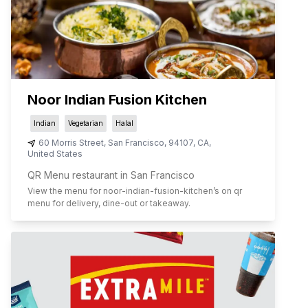
Noor Indian Fusion Kitchen
Indian
Vegetarian
Halal
60 Morris Street
,
San Francisco
,
94107
,
CA
,
United States
QR Menu restaurant in San Francisco
View the menu for
noor-indian-fusion-kitchen
’s on qr
menu for delivery, dine-out or takeaway.