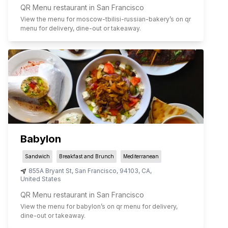
QR Menu restaurant in San Francisco
View the menu for
moscow-tbilisi-russian-bakery
’s on qr
menu for delivery, dine-out or takeaway.
Babylon
Sandwich
Breakfast and Brunch
Mediterranean
855A Bryant St
,
San Francisco
,
94103
,
CA
,
United States
QR Menu restaurant in San Francisco
View the menu for
babylon
’s on qr menu for delivery,
dine-out or takeaway.