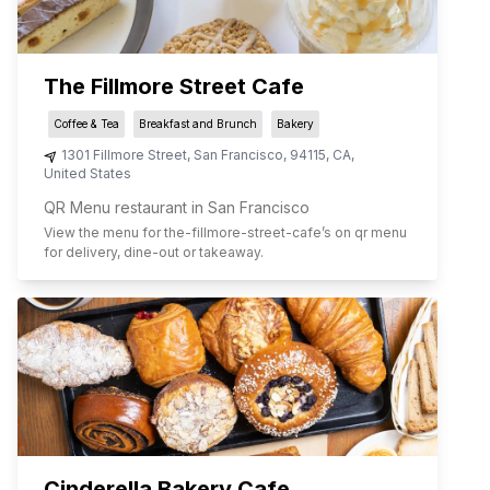
The Fillmore Street Cafe
Coffee & Tea
Breakfast and Brunch
Bakery
1301 Fillmore Street
,
San Francisco
,
94115
,
CA
,
United States
QR Menu restaurant in San Francisco
View the menu for
the-fillmore-street-cafe
’s on qr menu
for delivery, dine-out or takeaway.
Cinderella Bakery Cafe