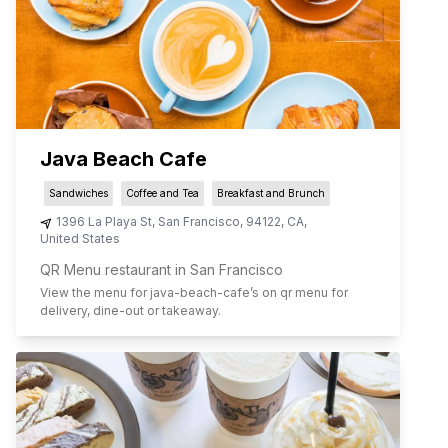
Java Beach Cafe
Sandwiches
Coffee and Tea
Breakfast and Brunch
1396 La Playa St
,
San Francisco
,
94122
,
CA
,
United States
QR Menu restaurant in San Francisco
View the menu for
java-beach-cafe
’s on qr menu for
delivery, dine-out or takeaway.