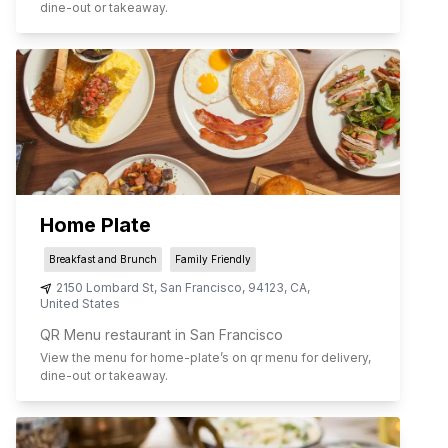
dine-out or takeaway.
Home Plate
Breakfast and Brunch
Family Friendly
2150 Lombard St
,
San Francisco
,
94123
,
CA
,
United States
QR Menu restaurant in San Francisco
View the menu for
home-plate
’s on qr menu for delivery,
dine-out or takeaway.