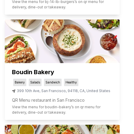
View the menu for
bj-14-lb-burgers
’s on qr menu for
delivery, dine-out or takeaway.
Boudin Bakery
Bakery
Salads
Sandwich
Healthy
399 10th Ave
,
San Francisco
,
94118
,
CA
,
United States
QR Menu restaurant in San Francisco
View the menu for
boudin-bakery
’s on qr menu for
delivery, dine-out or takeaway.