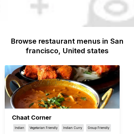
Browse restaurant menus in
San
francisco
, United states
Chaat Corner
Indian
Vegetarian Friendly
Indian Curry
Group Friendly