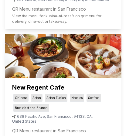
QR Menu restaurant in San Francisco
View the menu for
kusina-ni-tess
’s on qr menu for
delivery, dine-out or takeaway.
New Regent Cafe
Chinese
Asian
Asian Fusion
Noodles
Seafood
Breakfast and Brunch
638 Pacific Ave
,
San Francisco
,
94133
,
CA
,
United States
QR Menu restaurant in San Francisco