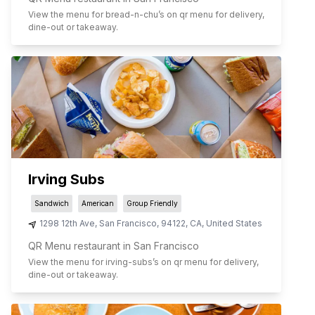
View the menu for
bread-n-chu
’s on qr menu for delivery,
dine-out or takeaway.
Irving Subs
Sandwich
American
Group Friendly
1298 12th Ave
,
San Francisco
,
94122
,
CA
,
United States
QR Menu restaurant in San Francisco
View the menu for
irving-subs
’s on qr menu for delivery,
dine-out or takeaway.