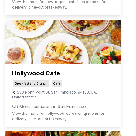
View the menu for
new-regent-cafe
’s on qr menu for
delivery, dine-out or takeaway.
Hollywood Cafe
Breakfast and Brunch
Cafe
530 North Point St
,
San Francisco
,
94133
,
CA
,
United States
QR Menu restaurant in San Francisco
View the menu for
hollywood-cafe
’s on qr menu for
delivery, dine-out or takeaway.