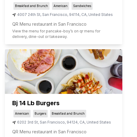
Breakfast and Brunch
American
Sandwiches
4007 24th St
,
San Francisco
,
94114
,
CA
,
United States
QR Menu restaurant in San Francisco
View the menu for
pancake-boy
’s on qr menu for
delivery, dine-out or takeaway.
Bj 14 Lb Burgers
American
Burgers
Breakfast and Brunch
6202 3rd St
,
San Francisco
,
94124
,
CA
,
United States
QR Menu restaurant in San Francisco