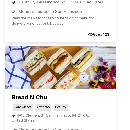
320 3rd St
,
San Francisco
,
94107
,
CA
,
United States
QR Menu restaurant in San Francisco
View the menu for
chaat-corner
’s on qr menu for
delivery, dine-out or takeaway.
Vue :
123
Bread N Chu
Sandwiches
American
Healthy
1900 Clement St
,
San Francisco
,
94121
,
CA
,
United States
QR Menu restaurant in San Francisco