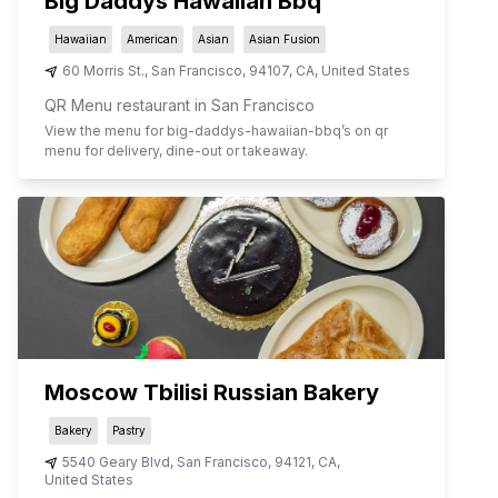
Big Daddys Hawaiian Bbq
Hawaiian
American
Asian
Asian Fusion
60 Morris St.
,
San Francisco
,
94107
,
CA
,
United States
QR Menu restaurant in San Francisco
View the menu for
big-daddys-hawaiian-bbq
’s on qr
menu for delivery, dine-out or takeaway.
Moscow Tbilisi Russian Bakery
Bakery
Pastry
5540 Geary Blvd
,
San Francisco
,
94121
,
CA
,
United States