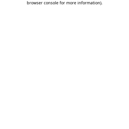
browser console for more information)
.