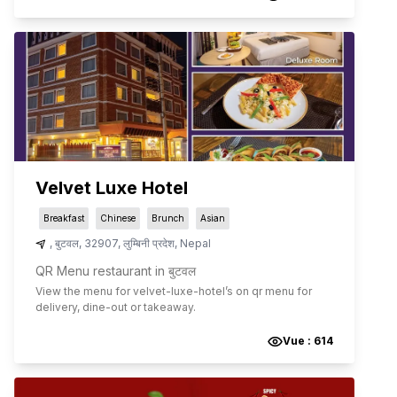
Velvet Luxe Hotel
Breakfast
Chinese
Brunch
Asian
,
बुटवल
,
32907
,
लुम्बिनी प्रदेश
,
Nepal
QR Menu restaurant in बुटवल
View the menu for
velvet-luxe-hotel
’s on qr menu for
delivery, dine-out or takeaway.
Vue :
614