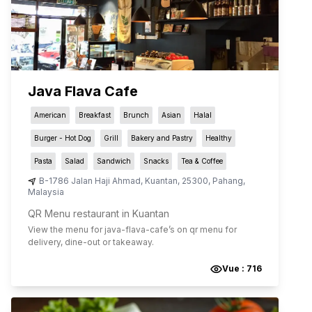
Java Flava Cafe
American
Breakfast
Brunch
Asian
Halal
Burger - Hot Dog
Grill
Bakery and Pastry
Healthy
Pasta
Salad
Sandwich
Snacks
Tea & Coffee
B-1786 Jalan Haji Ahmad
,
Kuantan
,
25300
,
Pahang
,
Malaysia
QR Menu restaurant in Kuantan
View the menu for
java-flava-cafe
’s on qr menu for
delivery, dine-out or takeaway.
Vue :
716