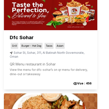
Dfc Sohar
Grill
Burger - Hot Dog
Tacos
Asian
Sohar St
,
Sohar
,
311
,
Al Batinah North Governorate
,
Oman
QR Menu restaurant in Sohar
View the menu for
dfc-sohar
’s on qr menu for delivery,
dine-out or takeaway.
Vue :
456