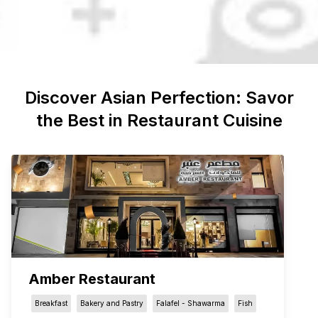
Discover
Asian
Perfection: Savor
the Best in Restaurant Cuisine
Amber Restaurant
Breakfast
Bakery and Pastry
Falafel - Shawarma
Fish