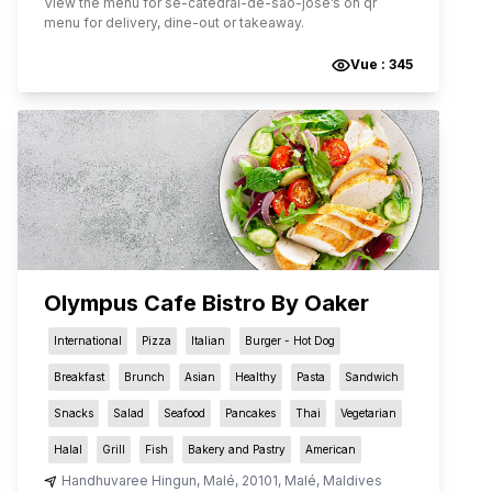
View the menu for
se-catedral-de-sao-jose
’s on qr
menu for delivery, dine-out or takeaway.
Vue :
345
Olympus Cafe Bistro By Oaker
International
Pizza
Italian
Burger - Hot Dog
Breakfast
Brunch
Asian
Healthy
Pasta
Sandwich
Snacks
Salad
Seafood
Pancakes
Thai
Vegetarian
Halal
Grill
Fish
Bakery and Pastry
American
Handhuvaree Hingun
,
Malé
,
20101
,
Malé
,
Maldives