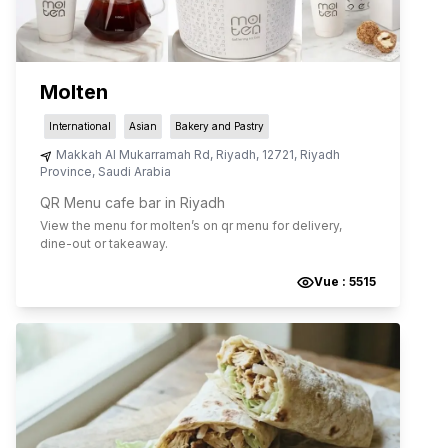
Molten
International
Asian
Bakery and Pastry
Makkah Al Mukarramah Rd
,
Riyadh
,
12721
,
Riyadh
Province
,
Saudi Arabia
QR Menu cafe bar in Riyadh
View the menu for
molten
’s on qr menu for delivery,
dine-out or takeaway.
Vue :
5515