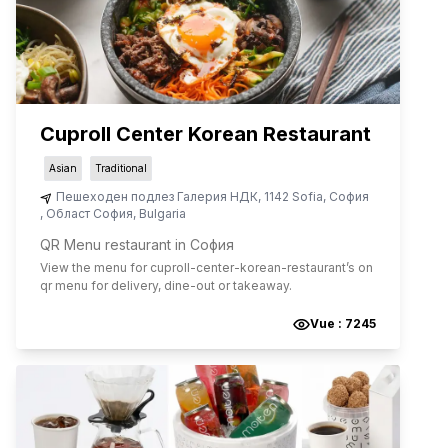
Cuproll Center Korean Restaurant
Asian
Traditional
Пешеходен подлез Галерия НДК, 1142 Sofia
,
София
,
Област София
,
Bulgaria
QR Menu restaurant in София
View the menu for
cuproll-center-korean-restaurant
’s on
qr menu for delivery, dine-out or takeaway.
Vue :
7245