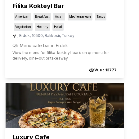
Filika Kokteyl Bar
American
Breakfast
Asian
Mediterranean
Tacos
Vegetarian
Healthy
Halal
,
Erdek
,
10500
,
Balıkesir
,
Turkey
QR Menu cafe bar in Erdek
View the menu for
filika-kokteyl-bar
’s on qr menu for
delivery, dine-out or takeaway.
Vue :
13777
Luxury Cafe