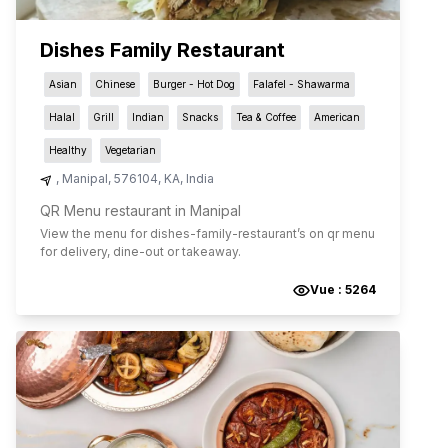
Dishes Family Restaurant
Asian
Chinese
Burger - Hot Dog
Falafel - Shawarma
Halal
Grill
Indian
Snacks
Tea & Coffee
American
Healthy
Vegetarian
,
Manipal
,
576104
,
KA
,
India
QR Menu restaurant in Manipal
View the menu for
dishes-family-restaurant
’s on qr menu
for delivery, dine-out or takeaway.
Vue :
5264