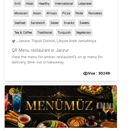
Grill
Halal
Healthy
International
Lebanese
Moroccan
Asian
African
Pizza
Pasta
Pancakes
Seafood
Sandwich
Salad
Snacks
Sweets
Tea & Coffee
Traditional
Turquish
Vegetarian
,
Janzur
,
Tripoli District
,
Libyan Arab Jamahiriya
QR Menu restaurant in Janzur
View the menu for
amber-restaurant
’s on qr menu for
delivery, dine-out or takeaway.
Vue :
30249