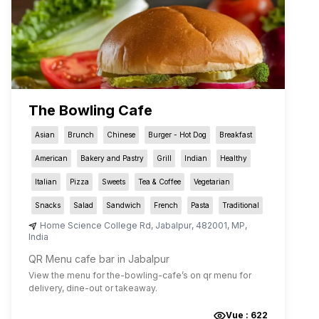
The Bowling Cafe
Asian
Brunch
Chinese
Burger - Hot Dog
Breakfast
American
Bakery and Pastry
Grill
Indian
Healthy
Italian
Pizza
Sweets
Tea & Coffee
Vegetarian
Snacks
Salad
Sandwich
French
Pasta
Traditional
Home Science College Rd
,
Jabalpur
,
482001
,
MP
,
India
QR Menu cafe bar in Jabalpur
View the menu for
the-bowling-cafe
’s on qr menu for
delivery, dine-out or takeaway.
Vue :
622