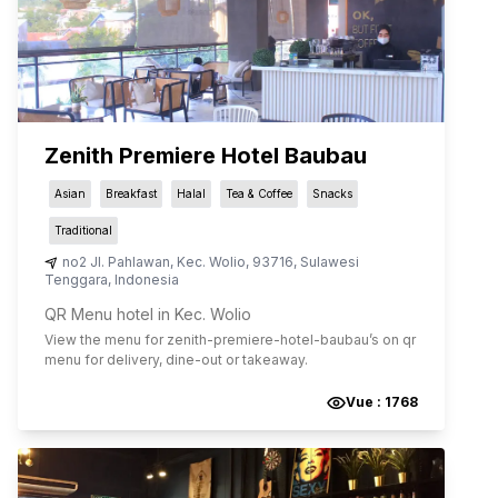
Zenith Premiere Hotel Baubau
Asian
Breakfast
Halal
Tea & Coffee
Snacks
Traditional
no2 Jl. Pahlawan
,
Kec. Wolio
,
93716
,
Sulawesi
Tenggara
,
Indonesia
QR Menu hotel in Kec. Wolio
View the menu for
zenith-premiere-hotel-baubau
’s on qr
menu for delivery, dine-out or takeaway.
Vue :
1768