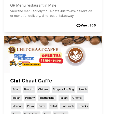
QR Menu restaurant in Malé
View the menu for
olympus-cafe-bistro-by-oaker
’s on
qr menu for delivery, dine-out or takeaway.
Vue :
306
Chit Chaat Caffe
Asian
Brunch
Chinese
Burger - Hot Dog
French
Indian
Healthy
International
Italian
Oriental
Mexican
Pasta
Pizza
Salad
Sandwich
Snacks