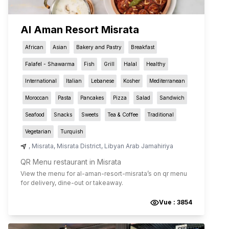
Al Aman Resort Misrata
African
Asian
Bakery and Pastry
Breakfast
Falafel - Shawarma
Fish
Grill
Halal
Healthy
International
Italian
Lebanese
Kosher
Mediterranean
Moroccan
Pasta
Pancakes
Pizza
Salad
Sandwich
Seafood
Snacks
Sweets
Tea & Coffee
Traditional
Vegetarian
Turquish
,
Misrata
,
Misrata District
,
Libyan Arab Jamahiriya
QR Menu restaurant in Misrata
View the menu for
al-aman-resort-misrata
’s on qr menu
for delivery, dine-out or takeaway.
Vue :
3854