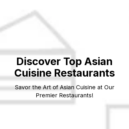
Discover Top
Asian
Cuisine Restaurants
Savor the Art of
Asian
Cuisine at Our
Premier Restaurants!