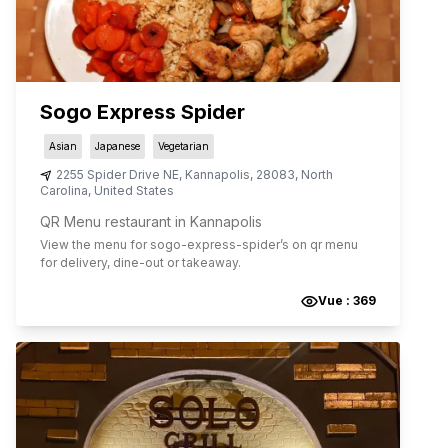
Sogo Express Spider
Asian
Japanese
Vegetarian
2255 Spider Drive NE
,
Kannapolis
,
28083
,
North
Carolina
,
United States
QR Menu restaurant in Kannapolis
View the menu for
sogo-express-spider
’s on qr menu
for delivery, dine-out or takeaway.
Vue :
369