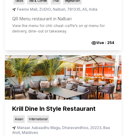
Tacos
Tea & Coffee
Thai
Vegetarian
Feenix Mall, ZUDIO
,
Nalbari
,
781335
,
AS
,
India
QR Menu restaurant in Nalbari
View the menu for
chit-chaat-caffe
’s on qr menu for
delivery, dine-out or takeaway.
Vue :
254
Krill Dine In Style Restaurant
Asian
International
Manaar. Aabaadhu Magu
,
Dharavandhoo
,
20223
,
Baa
Atoll
,
Maldives