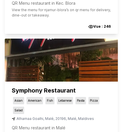
QR Menu restaurant in Kec. Blora
View the menu for
njamur-blora
’s on qr menu for delivery,
dine-out or takeaway.
Vue :
246
Symphony Restaurant
Asian
American
Fish
Lebanese
Pasta
Pizza
Salad
Athamaa Goalhi
,
Malé
,
20196
,
Malé
,
Maldives
QR Menu restaurant in Malé