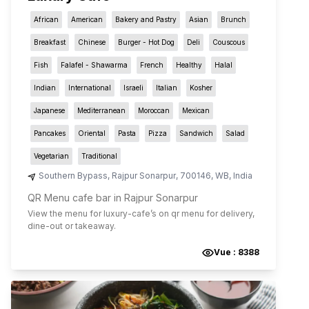
African
American
Bakery and Pastry
Asian
Brunch
Breakfast
Chinese
Burger - Hot Dog
Deli
Couscous
Fish
Falafel - Shawarma
French
Healthy
Halal
Indian
International
Israeli
Italian
Kosher
Japanese
Mediterranean
Moroccan
Mexican
Pancakes
Oriental
Pasta
Pizza
Sandwich
Salad
Vegetarian
Traditional
Southern Bypass
,
Rajpur Sonarpur
,
700146
,
WB
,
India
QR Menu cafe bar in Rajpur Sonarpur
View the menu for
luxury-cafe
’s on qr menu for delivery,
dine-out or takeaway.
Vue :
8388