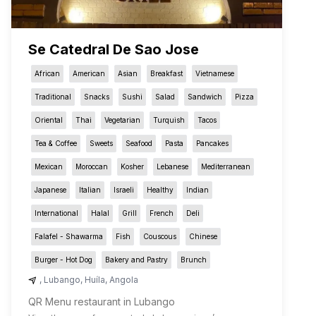
Se Catedral De Sao Jose
African
American
Asian
Breakfast
Vietnamese
Traditional
Snacks
Sushi
Salad
Sandwich
Pizza
Oriental
Thai
Vegetarian
Turquish
Tacos
Tea & Coffee
Sweets
Seafood
Pasta
Pancakes
Mexican
Moroccan
Kosher
Lebanese
Mediterranean
Japanese
Italian
Israeli
Healthy
Indian
International
Halal
Grill
French
Deli
Falafel - Shawarma
Fish
Couscous
Chinese
Burger - Hot Dog
Bakery and Pastry
Brunch
,
Lubango
,
Huíla
,
Angola
QR Menu restaurant in Lubango