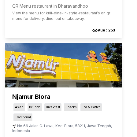
QR Menu restaurant in Dharavandhoo
View the menu for
krill-dine-in-style-restaurant
’s on qr
menu for delivery, dine-out or takeaway.
Vue :
253
Njamur Blora
Asian
Brunch
Breakfast
Snacks
Tea & Coffee
Traditional
No.66 Jalan G. Lawu
,
Kec. Blora
,
58211
,
Jawa Tengah
,
Indonesia