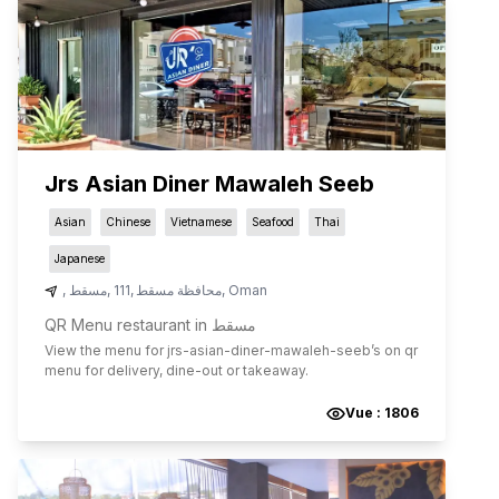
Jrs Asian Diner Mawaleh Seeb
Asian
Chinese
Vietnamese
Seafood
Thai
Japanese
,
مسقط
,
111
,
محافظة مسقط
,
Oman
QR Menu restaurant in مسقط
View the menu for
jrs-asian-diner-mawaleh-seeb
’s on qr
menu for delivery, dine-out or takeaway.
Vue :
1806