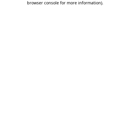
browser console for more information)
.