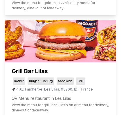
View the menu for
golden-pizza
’s on qr menu for
delivery, dine-out or takeaway.
Grill Bar Lilas
Kosher
Burger - Hot Dog
Sandwich
Grill
4 Av. Faidherbe
,
Les Lilas
,
93260
,
IDF
,
France
QR Menu restaurant in Les Lilas
View the menu for
grill-bar-lilas
’s on qr menu for delivery,
dine-out or takeaway.