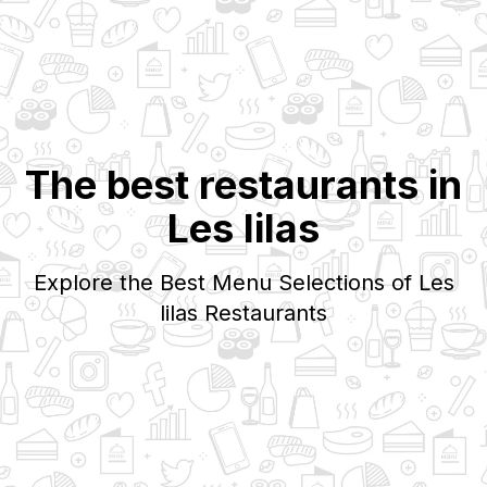
The best restaurants in
Les lilas
Explore the Best Menu Selections of
Les
lilas
Restaurants