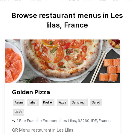
Browse restaurant menus in
Les
lilas
, France
Golden Pizza
Asian
Italian
Kosher
Pizza
Sandwich
Salad
Pasta
1 Rue Francine Fromond
,
Les Lilas
,
93260
,
IDF
,
France
QR Menu restaurant in Les Lilas