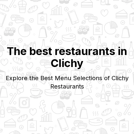
The best restaurants in
Clichy
Explore the Best Menu Selections of
Clichy
Restaurants