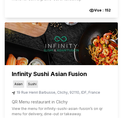
Vue :
152
Infinity Sushi Asian Fusion
Asian
Sushi
19 Rue Henri Barbusse
,
Clichy
,
92110
,
IDF
,
France
QR Menu restaurant in Clichy
View the menu for
infinity-sushi-asian-fusion
’s on qr
menu for delivery, dine-out or takeaway.