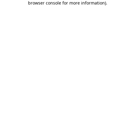
browser console for more information)
.