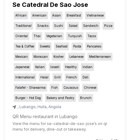
Se Catedral De Sao Jose
African
American
Asian
Breakfast
Vietnamese
Traditional
Snacks
Sushi
Salad
Sandwich
Pizza
Oriental
Thai
Vegetarian
Turquish
Tacos
Tea & Coffee
Sweets
Seafood
Pasta
Pancakes
Mexican
Moroccan
Kosher
Lebanese
Mediterranean
Japanese
Italian
Israeli
Healthy
Indian
International
Halal
Grill
French
Deli
Falafel - Shawarma
Fish
Couscous
Chinese
Burger - Hot Dog
Bakery and Pastry
Brunch
,
Lubango
,
Huíla
,
Angola
QR Menu restaurant in Lubango
View the menu for
se-catedral-de-sao-jose
’s on qr
menu for delivery, dine-out or takeaway.