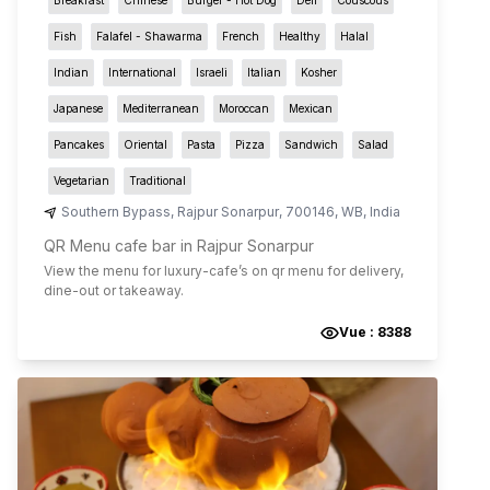
Fish
Falafel - Shawarma
French
Healthy
Halal
Indian
International
Israeli
Italian
Kosher
Japanese
Mediterranean
Moroccan
Mexican
Pancakes
Oriental
Pasta
Pizza
Sandwich
Salad
Vegetarian
Traditional
Southern Bypass
,
Rajpur Sonarpur
,
700146
,
WB
,
India
QR Menu cafe bar in Rajpur Sonarpur
View the menu for
luxury-cafe
’s on qr menu for delivery,
dine-out or takeaway.
Vue :
8388