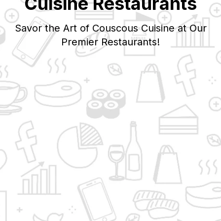
Cuisine Restaurants
Savor the Art of
Couscous
Cuisine at Our
Premier Restaurants!