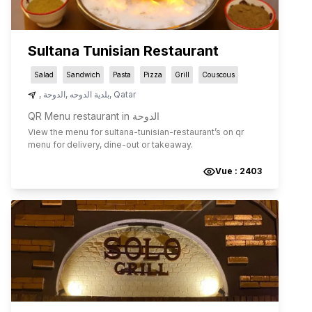
Sultana Tunisian Restaurant
Salad
Sandwich
Pasta
Pizza
Grill
Couscous
,
الدوحة
,
بلدية الدوحه
,
Qatar
QR Menu restaurant in الدوحة
View the menu for
sultana-tunisian-restaurant
’s on qr
menu for delivery, dine-out or takeaway.
Vue :
2403