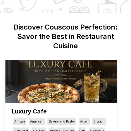
Discover
Couscous
Perfection:
Savor the Best in Restaurant
Cuisine
Luxury Cafe
African
American
Bakery and Pastry
Asian
Brunch
Breakfast
Chinese
Burger - Hot Dog
Deli
Couscous