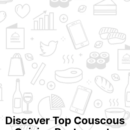
Discover Top
Couscous