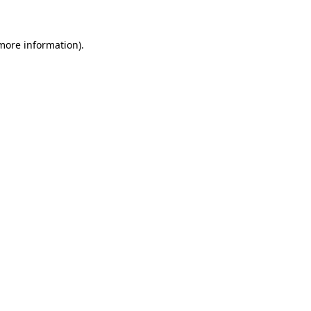
 more information)
.