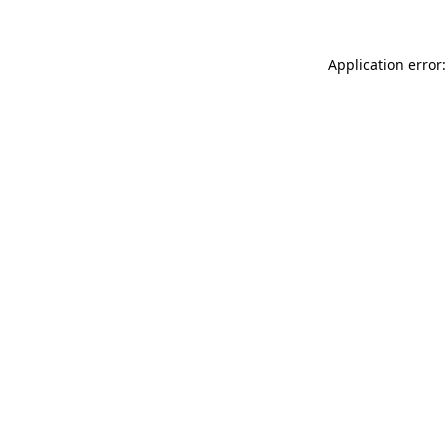
Application error