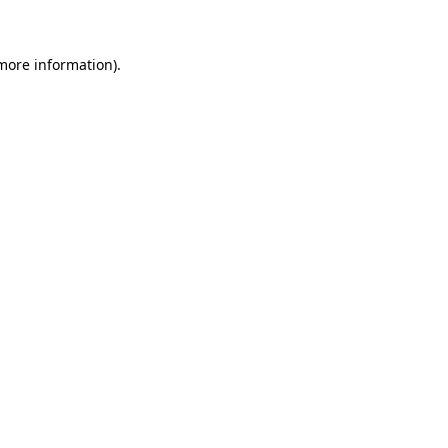
 more information)
.