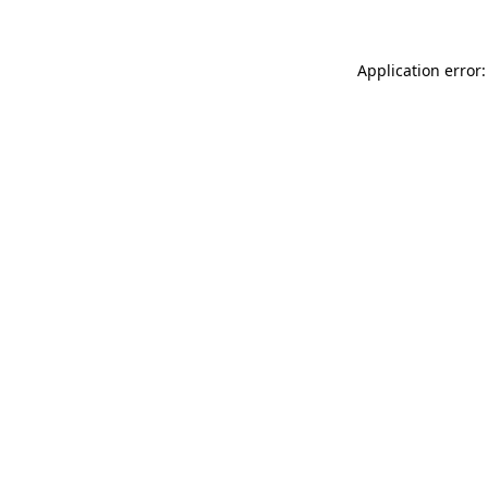
Application error