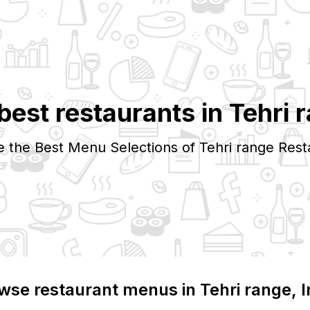
best restaurants in
Tehri 
e the Best Menu Selections of
Tehri range
Rest
wse restaurant menus in
Tehri range
, 