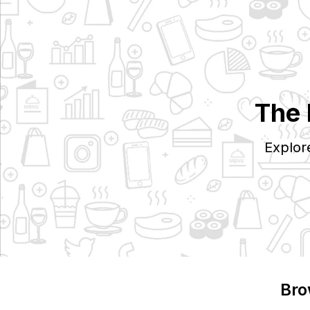
The 
Explor
Bro