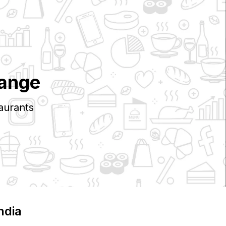
range
aurants
India