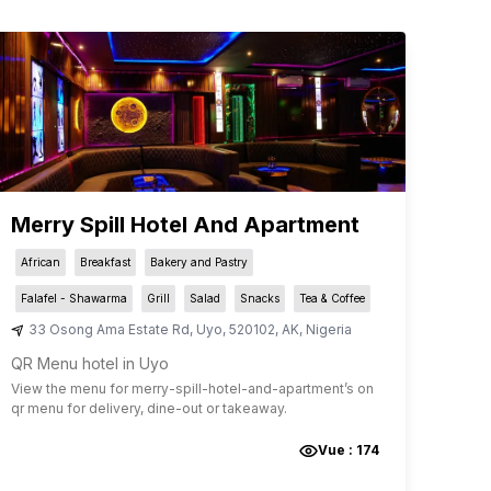
Merry Spill Hotel And Apartment
African
Breakfast
Bakery and Pastry
Falafel - Shawarma
Grill
Salad
Snacks
Tea & Coffee
33 Osong Ama Estate Rd
,
Uyo
,
520102
,
AK
,
Nigeria
QR Menu hotel in Uyo
View the menu for
merry-spill-hotel-and-apartment
’s on
qr menu for delivery, dine-out or takeaway.
Vue :
174