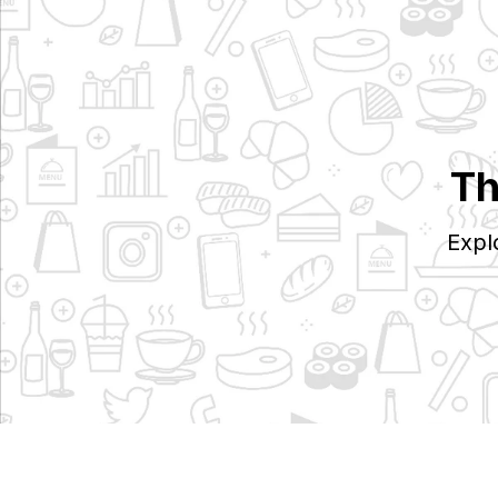
Th
Expl