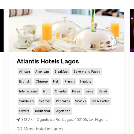
Atlantis Hotels Lagos
African
American
Breakfast
Bakery and Pastry
Brunch
Chinese
Fish
French
Healthy
International
Grill
Oriental
Pizza
Pasta
Salad
Sandwich
Seafood
Pancakes
Snacks
Tea & Coffee
Sweets
Traditional
Vegetarian
312 Akin Ogunlewe Rd
,
Lagos
,
102105
,
LA
,
Nigeria
QR Menu hotel in Lagos