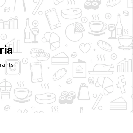
ria
rants