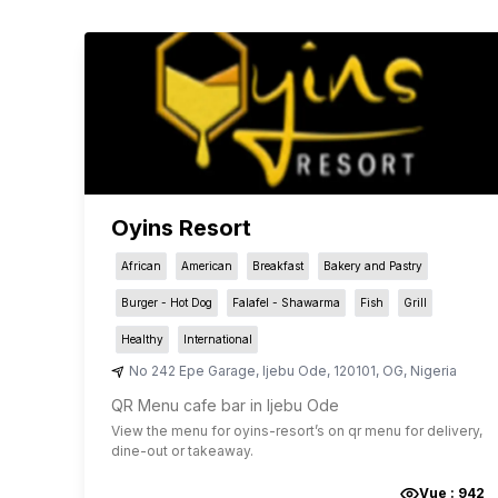
Oyins Resort
African
American
Breakfast
Bakery and Pastry
Burger - Hot Dog
Falafel - Shawarma
Fish
Grill
Healthy
International
No 242 Epe Garage
,
Ijebu Ode
,
120101
,
OG
,
Nigeria
QR Menu cafe bar in Ijebu Ode
View the menu for
oyins-resort
’s on qr menu for delivery,
dine-out or takeaway.
Vue :
942