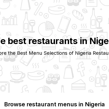
e best restaurants in
Nige
ore the Best Menu Selections of
Nigeria
Restau
Browse restaurant menus in
Nigeria