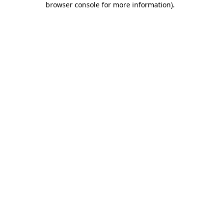
browser console for more information)
.