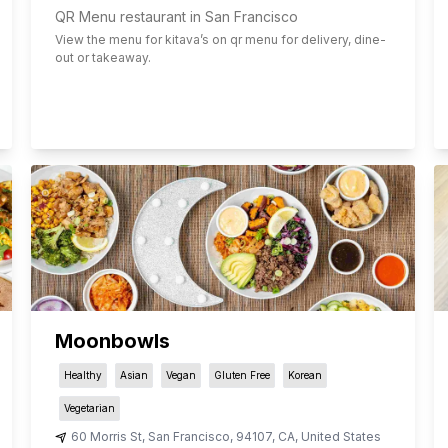
QR Menu restaurant in San Francisco
View the menu for
kitava
’s on qr menu for delivery, dine-
out or takeaway.
Moonbowls
Healthy
Asian
Vegan
Gluten Free
Korean
Vegetarian
60 Morris St
,
San Francisco
,
94107
,
CA
,
United States