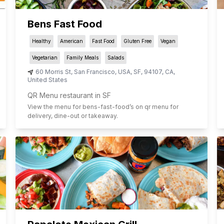
Bens Fast Food
Healthy
American
Fast Food
Gluten Free
Vegan
Vegetarian
Family Meals
Salads
60 Morris St, San Francisco, USA
,
SF
,
94107
,
CA
,
United States
QR Menu restaurant in SF
View the menu for
bens-fast-food
’s on qr menu for
delivery, dine-out or takeaway.