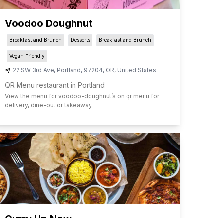
Voodoo Doughnut
Breakfast and Brunch
Desserts
Breakfast and Brunch
Vegan Friendly
22 SW 3rd Ave
,
Portland
,
97204
,
OR
,
United States
QR Menu restaurant in Portland
View the menu for
voodoo-doughnut
’s on qr menu for
delivery, dine-out or takeaway.