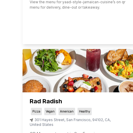
View the menu for
yaad-style-jamaican-cuisine
’s on qr
menu for delivery, dine-out or takeaway.
Rad Radish
Pizza
Vegan
American
Healthy
301 Hayes Street
,
San Francisco
,
94102
,
CA
,
United States