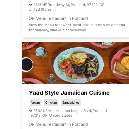
3135 NE Broadway St
,
Portland
,
97232
,
OR
,
United States
QR Menu restaurant in Portland
View the menu for
sweet-basil-thai-cuisine
’s on qr menu
for delivery, dine-out or takeaway.
Yaad Style Jamaican Cuisine
Vegan
Chicken
Sandwiches
3532 NE Martin Luther King Jr Blvd
,
Portland
,
97212
,
OR
,
United States
QR Menu restaurant in Portland