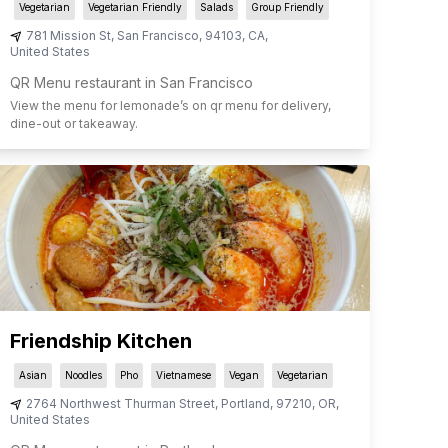
Vegetarian
Vegetarian Friendly
Salads
Group Friendly
781 Mission St
,
San Francisco
,
94103
,
CA
,
United States
QR Menu restaurant in San Francisco
View the menu for
lemonade
’s on qr menu for delivery,
dine-out or takeaway.
Friendship Kitchen
Asian
Noodles
Pho
Vietnamese
Vegan
Vegetarian
2764 Northwest Thurman Street
,
Portland
,
97210
,
OR
,
United States