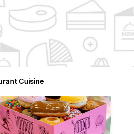
urant Cuisine