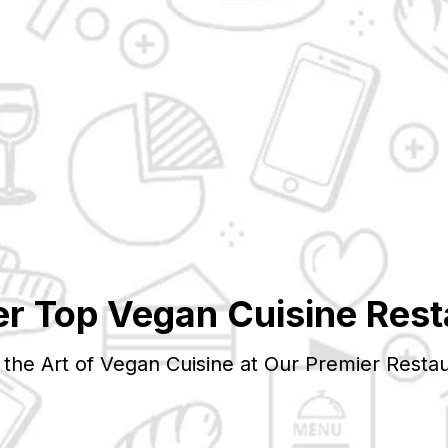
er Top
Vegan
Cuisine Rest
 the Art of
Vegan
Cuisine at Our Premier Restau