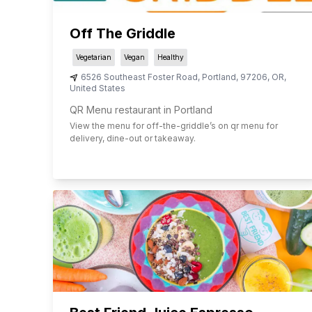
Off The Griddle
Vegetarian
Vegan
Healthy
6526 Southeast Foster Road
,
Portland
,
97206
,
OR
,
United States
QR Menu restaurant in Portland
View the menu for
off-the-griddle
’s on qr menu for
delivery, dine-out or takeaway.