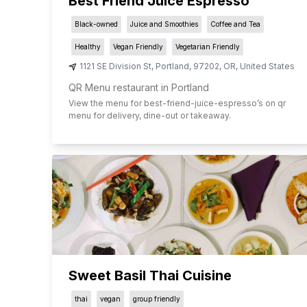
Best Friend Juice Espresso
Black-owned
Juice and Smoothies
Coffee and Tea
Healthy
Vegan Friendly
Vegetarian Friendly
1121 SE Division St
,
Portland
,
97202
,
OR
,
United States
QR Menu restaurant in Portland
View the menu for
best-friend-juice-espresso
’s on qr
menu for delivery, dine-out or takeaway.
Sweet Basil Thai Cuisine
thai
vegan
group friendly