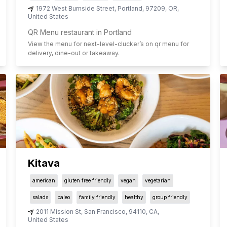
1972 West Burnside Street
,
Portland
,
97209
,
OR
,
United States
QR Menu restaurant in Portland
View the menu for
next-level-clucker
’s on qr menu for
delivery, dine-out or takeaway.
Kitava
american
gluten free friendly
vegan
vegetarian
salads
paleo
family friendly
healthy
group friendly
2011 Mission St
,
San Francisco
,
94110
,
CA
,
United States