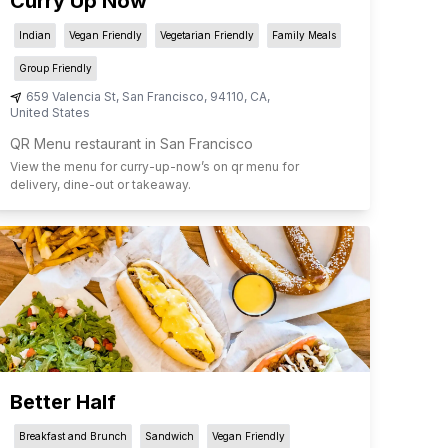
Curry Up Now
Indian
Vegan Friendly
Vegetarian Friendly
Family Meals
Group Friendly
659 Valencia St
,
San Francisco
,
94110
,
CA
,
United States
QR Menu restaurant in San Francisco
View the menu for
curry-up-now
’s on qr menu for
delivery, dine-out or takeaway.
Better Half
Breakfast and Brunch
Sandwich
Vegan Friendly