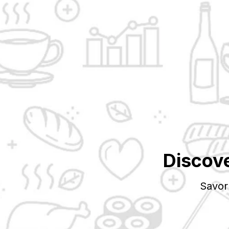
Discov
Savor