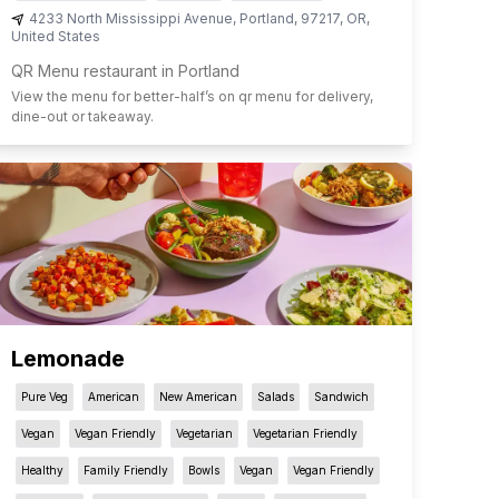
4233 North Mississippi Avenue
,
Portland
,
97217
,
OR
,
United States
QR Menu restaurant in Portland
View the menu for
better-half
’s on qr menu for delivery,
dine-out or takeaway.
Lemonade
Pure Veg
American
New American
Salads
Sandwich
Vegan
Vegan Friendly
Vegetarian
Vegetarian Friendly
Healthy
Family Friendly
Bowls
Vegan
Vegan Friendly