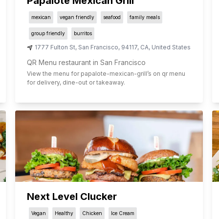
Papalote Mexican Grill
mexican
vegan friendly
seafood
family meals
group friendly
burritos
1777 Fulton St
,
San Francisco
,
94117
,
CA
,
United States
QR Menu restaurant in San Francisco
View the menu for
papalote-mexican-grill
’s on qr menu
for delivery, dine-out or takeaway.
Next Level Clucker
Vegan
Healthy
Chicken
Ice Cream