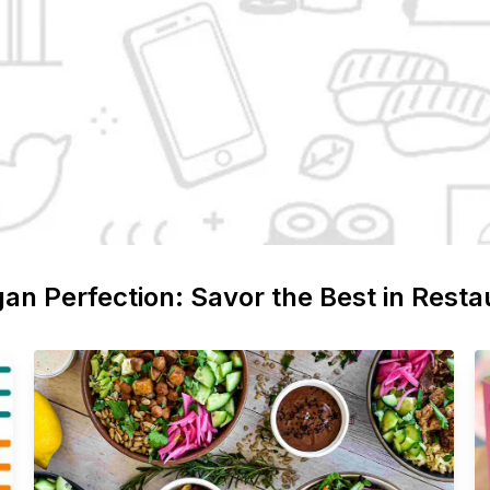
gan
Perfection: Savor the Best in Resta