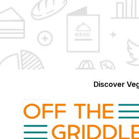
Discover
Ve