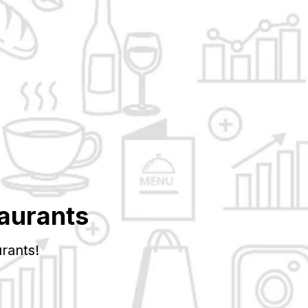
aurants
rants!