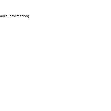
 more information)
.