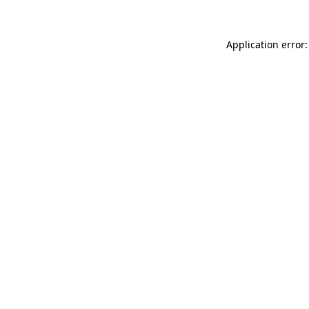
Application error