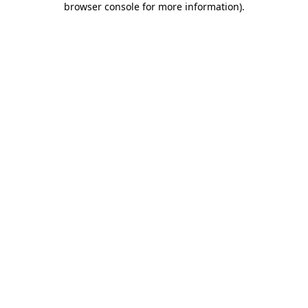
browser console for more information)
.