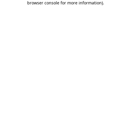
browser console for more information)
.