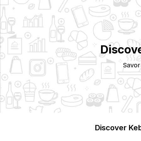
Discov
Savor
Discover
Ke