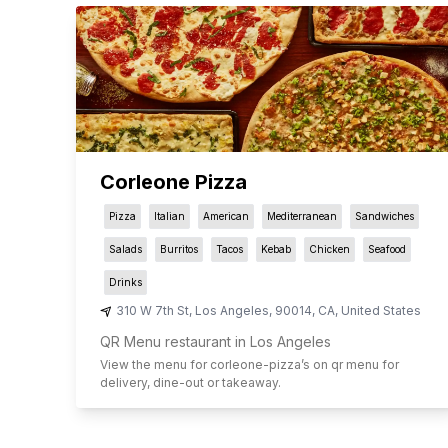
Corleone Pizza
Pizza
Italian
American
Mediterranean
Sandwiches
Salads
Burritos
Tacos
Kebab
Chicken
Seafood
Drinks
310 W 7th St
,
Los Angeles
,
90014
,
CA
,
United States
QR Menu restaurant in Los Angeles
View the menu for
corleone-pizza
’s on qr menu for
delivery, dine-out or takeaway.