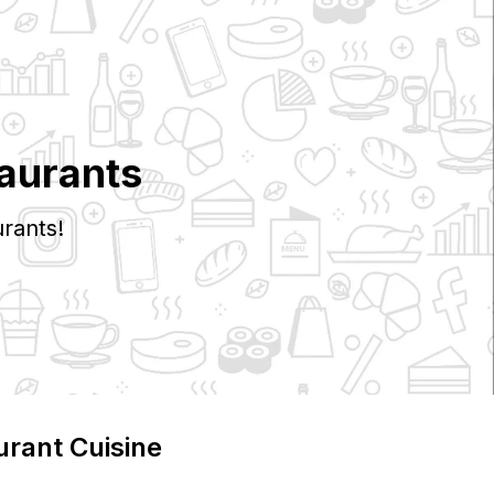
aurants
rants!
urant Cuisine