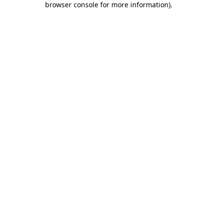
browser console for more information)
.