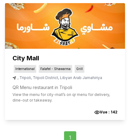
City Mall
International
Falafel - Shawarma
Grill
,
Tripoli
,
Tripoli District
,
Libyan Arab Jamahiriya
QR Menu restaurant in Tripoli
View the menu for
city-mall
’s on qr menu for delivery,
dine-out or takeaway.
Vue :
142
1