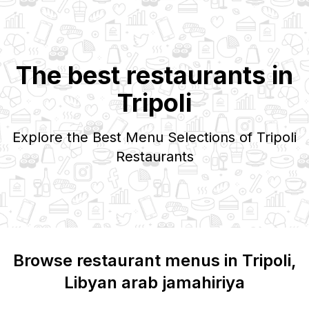
The best restaurants in
Tripoli
Explore the Best Menu Selections of
Tripoli
Restaurants
Browse restaurant menus in
Tripoli
,
Libyan arab jamahiriya