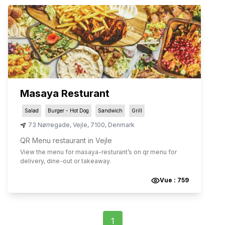
Masaya Resturant
Salad
Burger - Hot Dog
Sandwich
Grill
73 Nørregade
,
Vejle
,
7100
,
Denmark
QR Menu restaurant in Vejle
View the menu for
masaya-resturant
’s on qr menu for
delivery, dine-out or takeaway.
Vue :
759
1