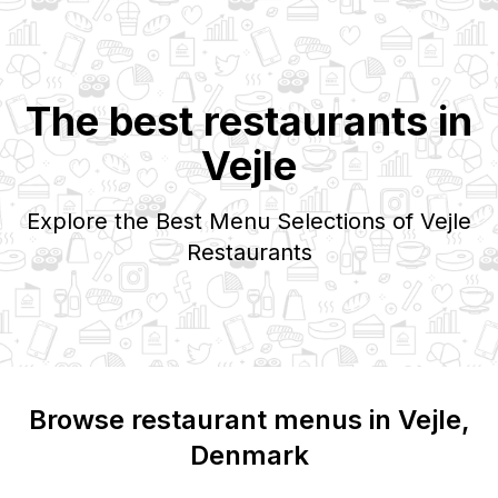
The best restaurants in
Vejle
Explore the Best Menu Selections of
Vejle
Restaurants
Browse restaurant menus in
Vejle
,
Denmark