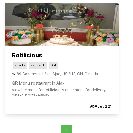
Rotilicious
Snacks
Sandwich
Grill
89 Commercial Ave
,
Ajax
,
L1S 2H3
,
ON
,
Canada
QR Menu restaurant in Ajax
View the menu for
rotilicious
’s on qr menu for delivery,
dine-out or takeaway.
Vue :
221
1