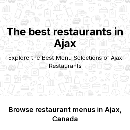
The best restaurants in
Ajax
Explore the Best Menu Selections of
Ajax
Restaurants
Browse restaurant menus in
Ajax
,
Canada