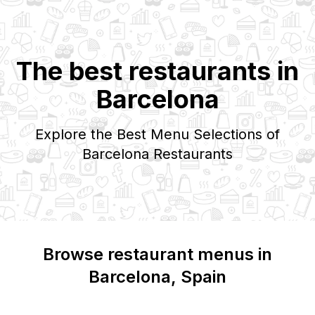
The best restaurants in
Barcelona
Explore the Best Menu Selections of
Barcelona
Restaurants
Browse restaurant menus in
Barcelona
, Spain