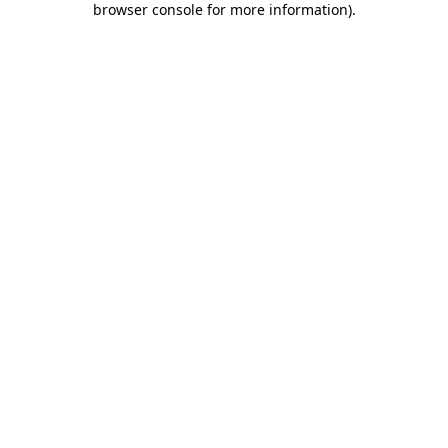
browser console for more information)
.