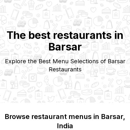
The best restaurants in
Barsar
Explore the Best Menu Selections of
Barsar
Restaurants
Browse restaurant menus in
Barsar
,
India