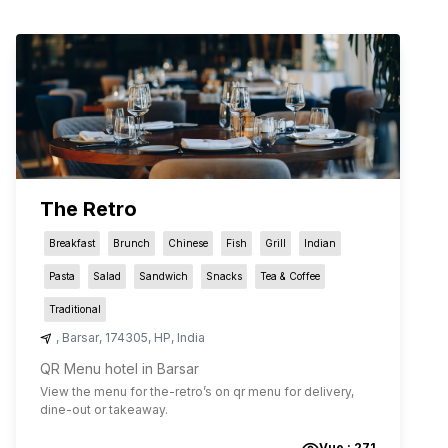
The Retro
Breakfast
Brunch
Chinese
Fish
Grill
Indian
Pasta
Salad
Sandwich
Snacks
Tea & Coffee
Traditional
,
Barsar
,
174305
,
HP
,
India
QR Menu hotel in Barsar
View the menu for
the-retro
’s on qr menu for delivery,
dine-out or takeaway.
Vue :
271