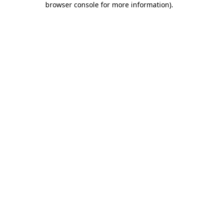
browser console for more information)
.