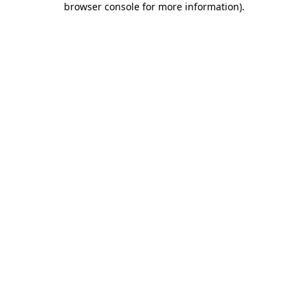
browser console for more information)
.