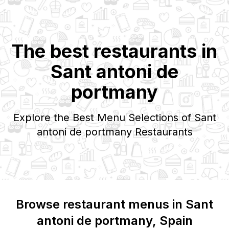
The best restaurants in
Sant antoni de
portmany
Explore the Best Menu Selections of
Sant
antoni de portmany
Restaurants
Browse restaurant menus in
Sant
antoni de portmany
, Spain