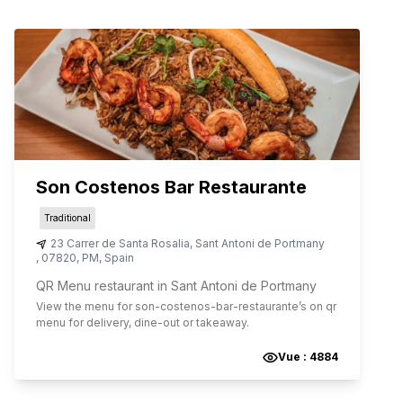
Son Costenos Bar Restaurante
Traditional
23 Carrer de Santa Rosalia
,
Sant Antoni de Portmany
,
07820
,
PM
,
Spain
QR Menu restaurant in Sant Antoni de Portmany
View the menu for
son-costenos-bar-restaurante
’s on qr
menu for delivery, dine-out or takeaway.
Vue :
4884