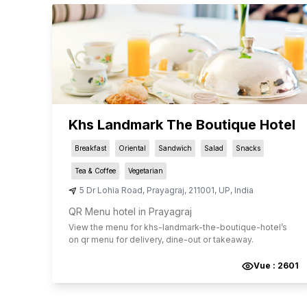
Khs Landmark The Boutique Hotel
Breakfast
Oriental
Sandwich
Salad
Snacks
Tea & Coffee
Vegetarian
5 Dr Lohia Road
,
Prayagraj
,
211001
,
UP
,
India
QR Menu hotel in Prayagraj
View the menu for
khs-landmark-the-boutique-hotel
’s
on qr menu for delivery, dine-out or takeaway.
Vue :
2601