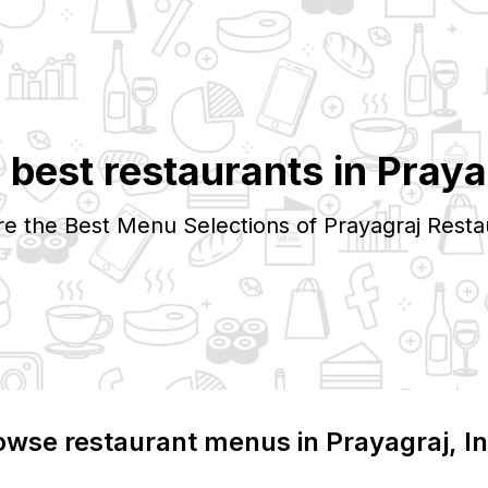
 best restaurants in
Praya
re the Best Menu Selections of
Prayagraj
Resta
owse restaurant menus in
Prayagraj
, I