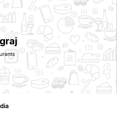
graj
urants
ndia