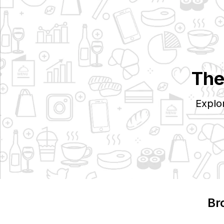
The
Explo
Br