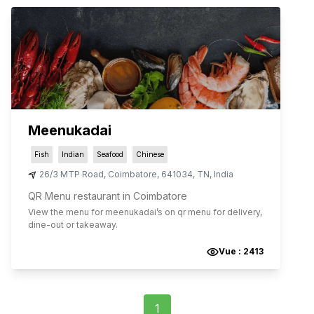
Meenukadai
Fish
Indian
Seafood
Chinese
26/3 MTP Road
,
Coimbatore
,
641034
,
TN
,
India
QR Menu restaurant in Coimbatore
View the menu for
meenukadai
’s on qr menu for delivery,
dine-out or takeaway.
Vue :
2413
1