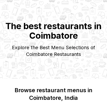
The best restaurants in
Coimbatore
Explore the Best Menu Selections of
Coimbatore
Restaurants
Browse restaurant menus in
Coimbatore
, India