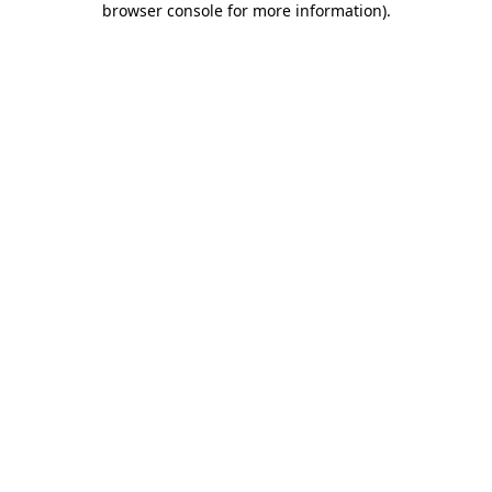
browser console for more information)
.