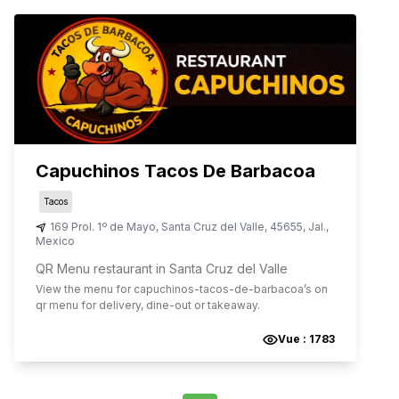
Capuchinos Tacos De Barbacoa
Tacos
169 Prol. 1º de Mayo
,
Santa Cruz del Valle
,
45655
,
Jal.
,
Mexico
QR Menu restaurant in Santa Cruz del Valle
View the menu for
capuchinos-tacos-de-barbacoa
’s on
qr menu for delivery, dine-out or takeaway.
Vue :
1783