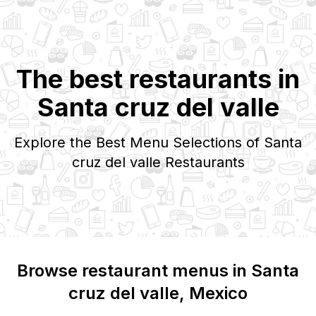
The best restaurants in
Santa cruz del valle
Explore the Best Menu Selections of
Santa
cruz del valle
Restaurants
Browse restaurant menus in
Santa
cruz del valle
, Mexico