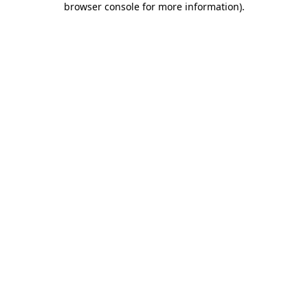
browser console for more information)
.