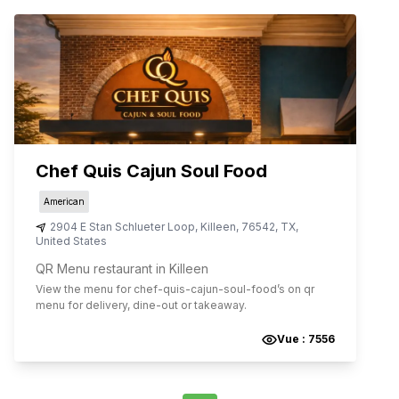
Chef Quis Cajun Soul Food
American
2904 E Stan Schlueter Loop
,
Killeen
,
76542
,
TX
,
United States
QR Menu restaurant in Killeen
View the menu for
chef-quis-cajun-soul-food
’s on qr
menu for delivery, dine-out or takeaway.
Vue :
7556