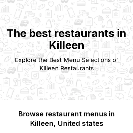
The best restaurants in
Killeen
Explore the Best Menu Selections of
Killeen
Restaurants
Browse restaurant menus in
Killeen
, United states